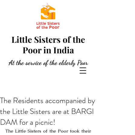
Little Sisters of the
Poor in India
At the service of the elderly Poor
The Residents accompanied by
the Little Sisters are at BARGI
DAM for a picnic!
The Little Sisters of the Poor took their 