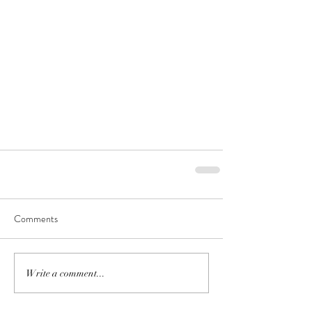
Comments
Write a comment...