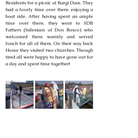
Residents for a picnic at Bargi Dam. They 
had a lovely time over there, enjoying a 
boat ride. After having spent an ample 
time over there, they went to SDB 
Fathers (Salesians of Don Bosco) who 
welcomed them warmly and served 
lunch for all of them. On their way back 
Home they visited two churches. Though 
tired all were happy to have gone out for 
a day and spent time together!