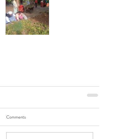
Comments