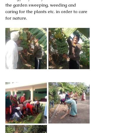
the garden sweeping, weeding and 
caring for the plants etc. in order to care 
for nature.