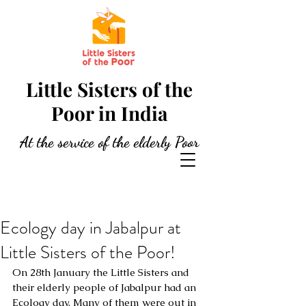
Little Sisters of the
Poor in India
At the service of the elderly Poor
Ecology day in Jabalpur at
Little Sisters of the Poor!
On 28th January the Little Sisters and 
their elderly people of Jabalpur had an 
Ecology day. Many of them were out in 