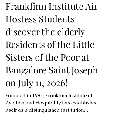
-
Frankfinn Institute Air
Hostess Students
discover the elderly
Residents of the Little
Sisters of the Poor at
Bangalore Saint Joseph
on July 11, 2026!
Founded in 1993, Frankfinn Institute of
Aviation and Hospitality has established
itself as a distinguished institution
committed to developing skilled