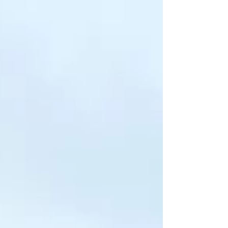
professionals for the aviation, hospitality,
travel, and customer service industries.
Through an industry-aligned curriculum,
expert faculty, comprehensive personality
development, communication training, and
dedicated placement assistance, the
institute prepares students to meet global
professional standards. With a legacy