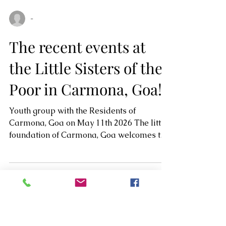
-
The recent events at
the Little Sisters of the
Poor in Carmona, Goa!
Youth group with the Residents of
Carmona, Goa on May 11th 2026 The little
foundation of Carmona, Goa welcomes the
youth from Loyola College, Madgaon, Goa.
It was initiated by Mrs. Cassandra. Dinner
Party at Amarela Resort on 19th May 2026