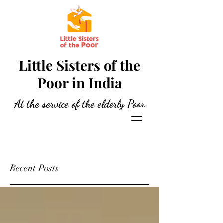
Little Sisters of the
Poor in India
At the service of the elderly Poor
Recent Posts