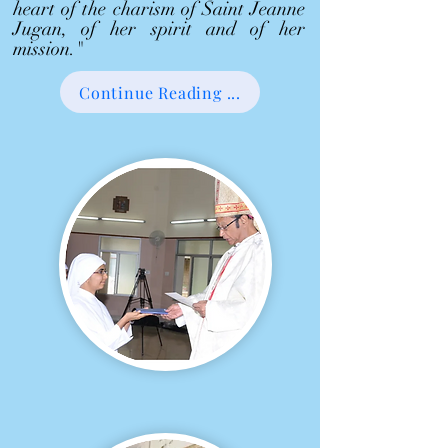
heart of the charism of Saint Jeanne
Jugan, of her spirit and of her
mission."
Continue Reading ...