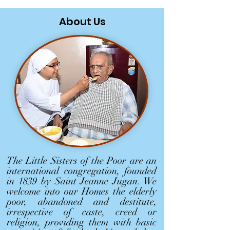
About Us
The Little Sisters of the Poor are an
international congregation, founded
in 1839 by Saint Jeanne Jugan. We
welcome into our Homes the elderly
poor, abandoned and destitute,
irrespective of caste, creed or
religion, providing them with basic