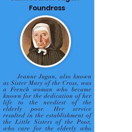
Foundress
Jeanne Jugan, also known
as Sister Mary of the Cross, was
a French woman who became
known for the dedication of her
life to the neediest of the
elderly poor. Her service
resulted in the establishment of
the Little Sisters of the Poor,
who care for the elderly who