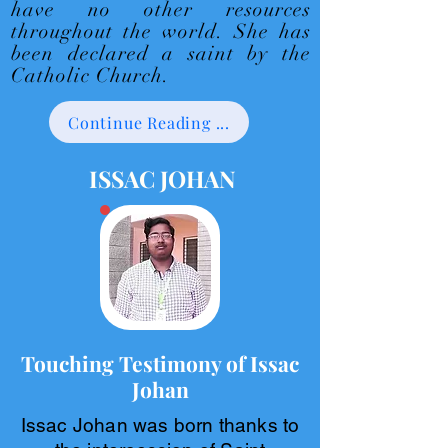
have no other resources
throughout the world. She has
been declared a saint by the
Catholic Church.
Continue Reading ...
ISSAC JOHAN
Touching Testimony of Issac
Johan
Issac Johan was born thanks to