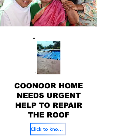
COONOOR HOME
NEEDS URGENT
HELP TO REPAIR
THE ROOF
Click to know more