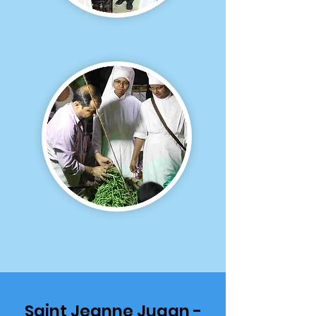
Saint Jeanne Jugan -