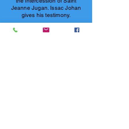
the intercession of Saint
Jeanne Jugan. Issac Johan
gives his testimony.
Click to know more
REGINA VICTORIA FRANCIS