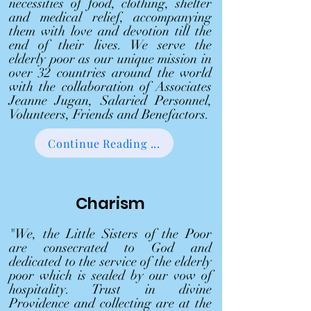
necessities of food, clothing, shelter
and medical relief, accompanying
them with love and devotion till the
end of their lives. We serve the
elderly poor as our unique mission in
over 32 countries around the world
with the collaboration of Associates
Jeanne Jugan, Salaried Personnel,
Volunteers, Friends and Benefactors.
Continue Reading ...
Charism
"We, the Little Sisters of the Poor
are consecrated to God and
dedicated to the service of the elderly
poor which is sealed by our vow of
hospitality. Trust in divine
Providence and collecting are at the