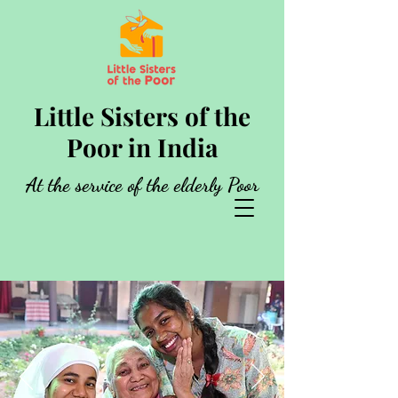
Little Sisters of the
Poor in India
At the service of the elderly Poor