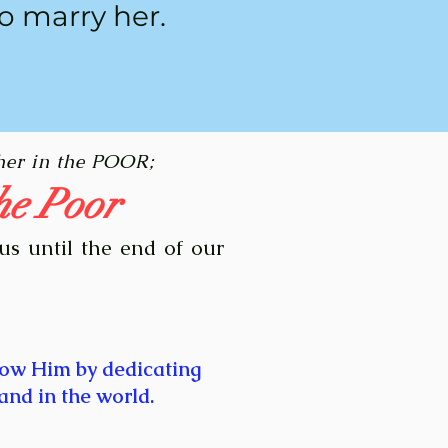
o marry her.
her in the POOR;
he Poor
us until the end of our
low Him by dedicating
and in the world.