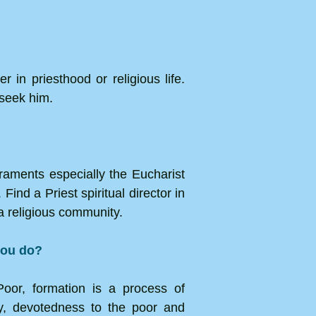
 in priesthood or religious life.
 seek him.
craments especially the Eucharist
Find a Priest spiritual director in
a religious community.
 you do?
Poor, formation is a process of
ity, devotedness to the poor and