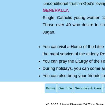
unconditional trust in God’s lovi
GENERALLY,
Single, Catholic young women 18
Those over 40 who desire to sha
Jugan.
You can visit a Home of the Little
the meal service of the elderly R
You can pray the Liturgy of the Ho
During holidays, you can come and
You can also bring your friends to
Home
Our Life
Services & Care
© 2023 Little Sisters Of The Poor.