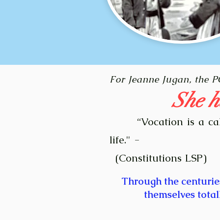
F
or Jeanne Jugan, the 
She h
Vocation is a ca
“
life." -
(Constitutions LSP)
Through the centurie
themselves total