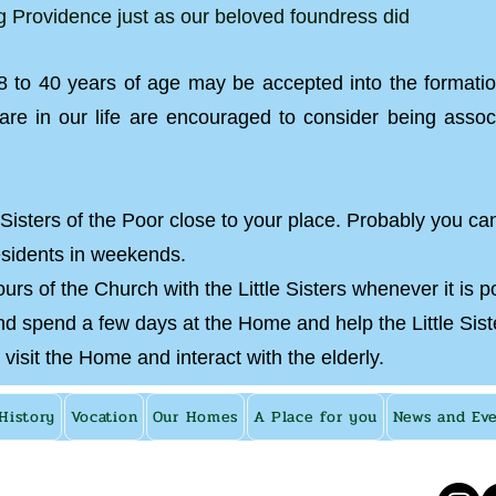
ng Providence just as our beloved foundress did
 to 40 years of age may be accepted into the formati
re in our life are encouraged to consider being assoc
 Sisters of the Poor close to your place. Probably you ca
esidents in weekends.
urs of the Church with the Little Sisters whenever it is p
 spend a few days at the Home and help the Little Sisters
 visit the Home and interact with the elderly.
History
Vocation
Our Homes
A Place for you
News and Ev