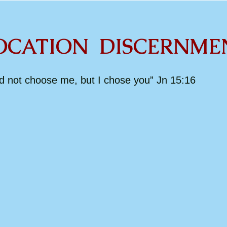
ION DISCERNME
id not choose me, but I chose you” Jn 15:16