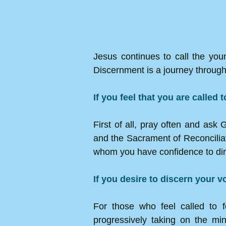
Jesus continues to call the youn
Discernment is a journey through
If you feel that you are called 
First of all, pray often and ask
and the Sacrament of Reconciliatio
whom you have confidence to dire
If you desire to discern your v
For those who feel called to f
progressively taking on the min