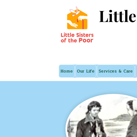
Littl
Home
Our Life
Services & Care