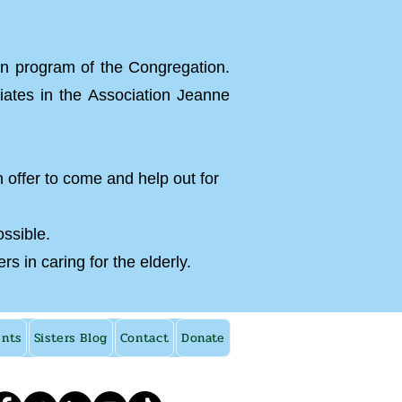
on program of the Congregation.
iates in the Association Jeanne
n offer to come and help out for
ossible.
 in caring for the elderly.
ents
Sisters Blog
Contact
Donate