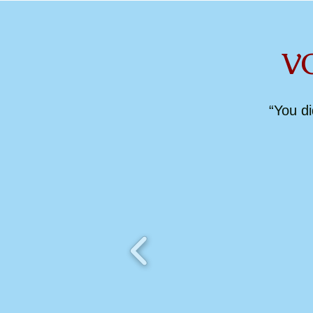
VOCAT
“You d