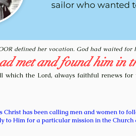
sailor who wanted t
POOR defined her vocation. God had waited for 
ad met and found him in t
ll which the Lord, always faithful renews for 
s Christ has been calling men and women to fol
ly to Him for a particular mission in the Church 