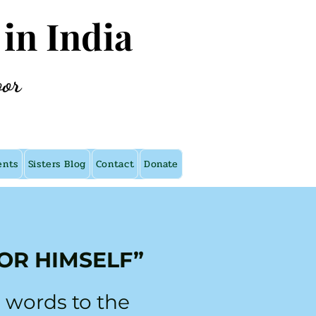
 in India
oor
ents
Sisters Blog
Contact
Donate
OR HIMSELF”
 words to the