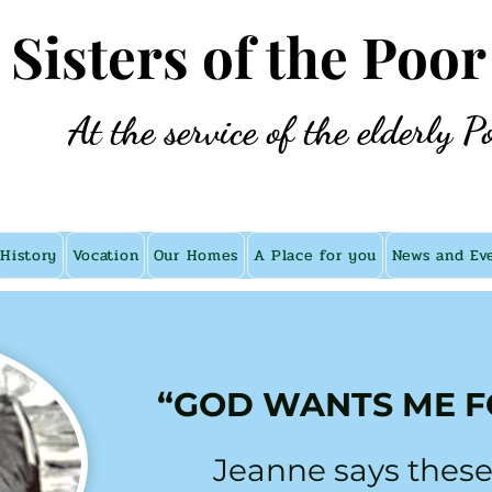
e Sisters of the Poor
At the service of the elderly P
History
Vocation
Our Homes
A Place for you
News and Ev
“GOD WANTS ME F
Jeanne says these