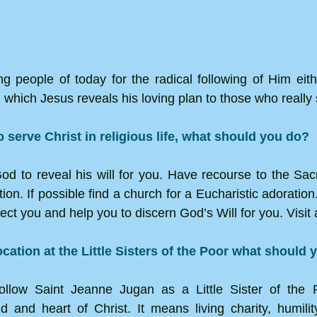
g people of today for the radical following of Him either
 which Jesus reveals his loving plan to those who really
to serve Christ in religious life, what should you do?
 God to reveal his will for you. Have recourse to the Sa
n. If possible find a church for a Eucharistic adoration. 
ct you and help you to discern God’s Will for you. Visit 
ocation at the Little Sisters of the Poor what should
ollow Saint Jeanne Jugan as a Little Sister of the 
d and heart of Christ. It means living charity, humil