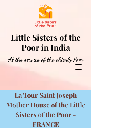
Little Sisters of the
Poor in India
At the service of the elderly Poor
La Tour Saint Joseph
Mother House of the Little
Sisters of the Poor -
FRANCE