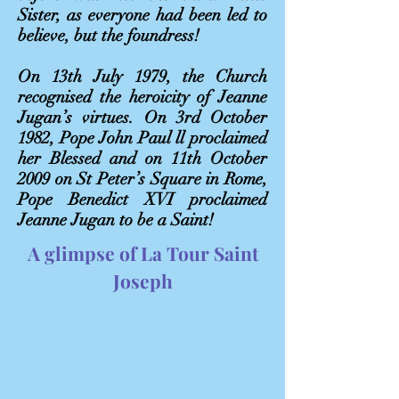
Sister, as everyone had been led to
believe, but the foundress!
On 13th July 1979, the Church
recognised the heroicity of Jeanne
Jugan’s virtues. On 3rd October
1982, Pope John Paul ll proclaimed
her Blessed and on 11th October
2009 on St Peter’s Square in Rome,
Pope Benedict XVI proclaimed
Jeanne Jugan to be a Saint!
A glimpse of La Tour Saint
Joseph