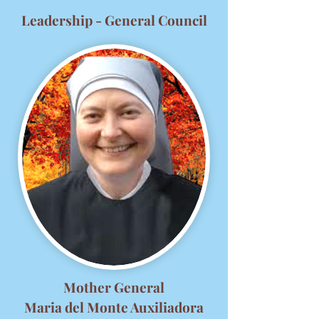
Leadership - General Council
Mother General
Maria del Monte Auxiliadora