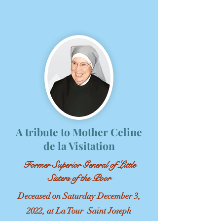
A tribute to Mother Celine
de la Visitation
Former Superior General of Little
Sisters of the Poor
Deceased on Saturday December 3,
2022, at La Tour Saint Joseph