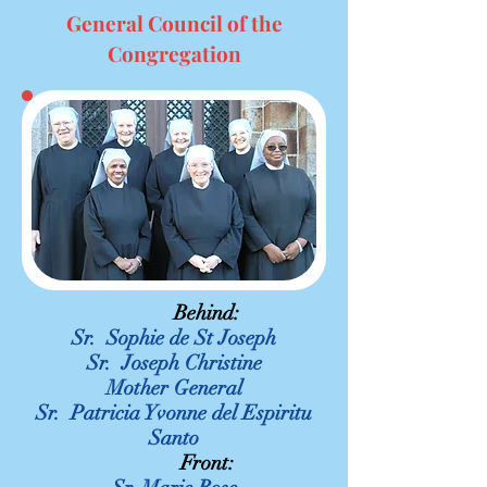
General Council of the
Congregation
Behind:
Sr. Sophie de St Joseph
Sr. Joseph Christine
Mother General
Sr. Patricia Yvonne del Espiritu
Santo
Front: