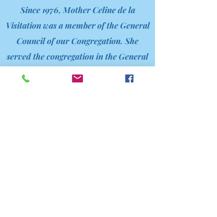
Since 1976, Mother Celine de la
Visitation was a member of the General
Council of our Congregation. She
served the congregation in the General
Council, as Assistant General and as
Mother General for 19 years, all in a
hidden way, for the good of the
Congregation during the past 46 years
of her life.
Mother Celine was in San Francisco,
California found her religious vocation
at the Little Sisters of the Poor in her
home town, She followed her formation
and became a Little Sister of the Poor