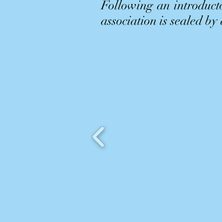
Following an introducto
association is sealed by