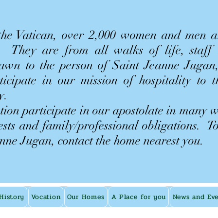
 the Vatican, over 2,000 women and men 
n. They are from all walks of life, staff
rawn to the person of Saint Jeanne Jugan,
rticipate in our mission of hospitality to 
y.
ion participate in our apostolate in many 
rests and family/professional obligations.
T
anne Jugan, contact the home nearest you.
History
Vocation
Our Homes
A Place for you
News and Ev