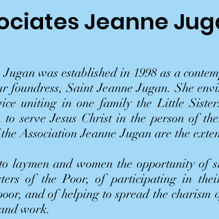
ociates Jeanne Ju
 Jugan was established in 1998 as a contem
our foundress, Saint Jeanne Jugan. She envi
ice uniting in one family the Little Sister
 to serve Jesus Christ in the person of th
 the Association Jeanne Jugan are the exte
 to laymen and women the opportunity of sh
sters of the Poor, of participating in thei
 poor, and of helping to spread the charism
 and work.