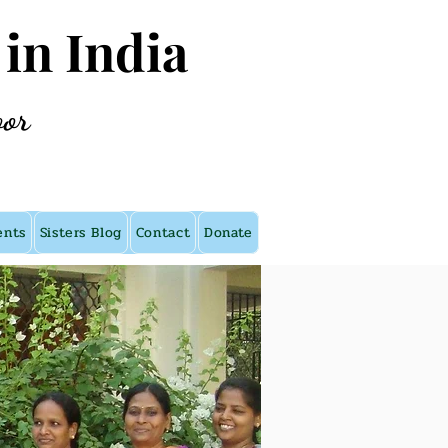
 in India
oor
ents
Sisters Blog
Contact
Donate