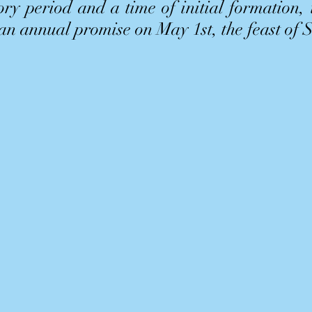
ry period and a time of initial formation,
 an annual promise on May 1st, the feast of 