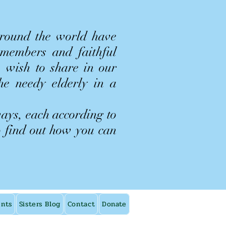
around the world have
 members and faithful
 wish to share in our
the needy elderly in a
ways, each according to
o find out how you can
ents
Sisters Blog
Contact
Donate