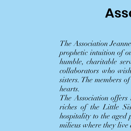
Ass
The Association Jeanne
prophetic intuition of 
humble, charitable serv
collaborators who wish
sisters. The members of
hearts.
The Association offers
riches of the Little Si
hospitality to the aged
milieus where they live