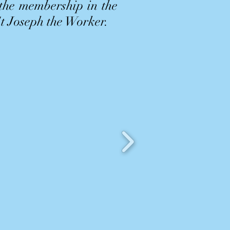
 the membership in the
St Joseph the Worker.