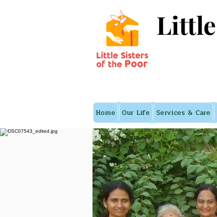
Littl
Home
Our Life
Services & Care