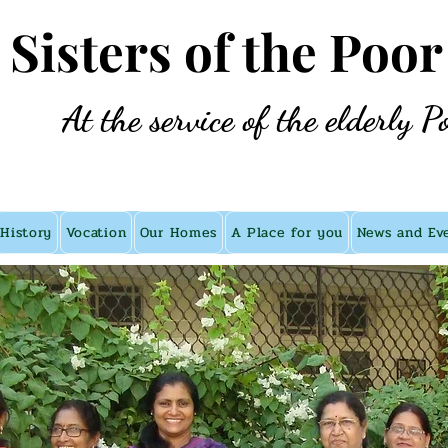
e Sisters of the Poor
At the service of the elderly P
History
Vocation
Our Homes
A Place for you
News and Ev