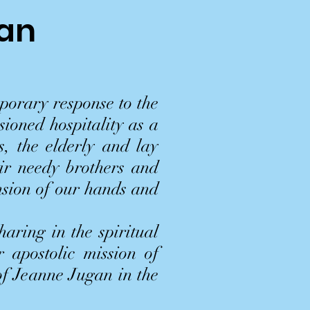
gan
porary response to the
sioned hospitality as a
s, the elderly and lay
eir needy brothers and
nsion of our hands and
aring in the spiritual
r apostolic mission of
 of Jeanne Jugan in the