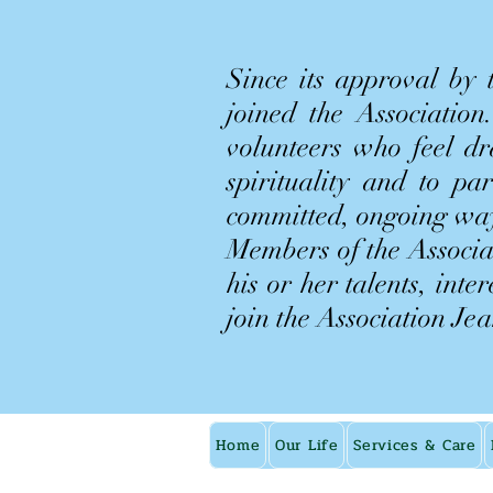
Since its approval by
joined the Associatio
volunteers who feel d
spirituality and to pa
committed, ongoing wa
Members of the Associat
his or her talents, inte
join the Association Je
Home
Our Life
Services & Care