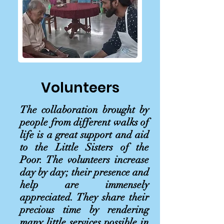
Volunteers
The collaboration brought by
people from different walks of
life is a great support and aid
to the Little Sisters of the
Poor. The volunteers increase
day by day; their presence and
help are immensely
appreciated. They share their
precious time by rendering
many little services possible in