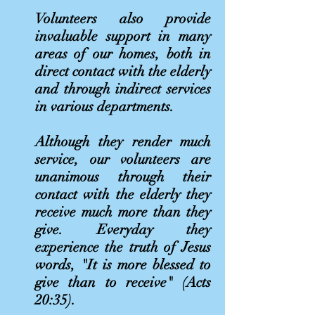
Volunteers also provide
invaluable support in many
areas of our homes, both in
direct contact with the elderly
and through indirect services
in various departments.
Although they render much
service, our volunteers are
unanimous through their
contact with the elderly they
receive much more than they
give. Everyday they
experience the truth of Jesus
words, "It is more blessed to
give than to receive" (Acts
20:35).