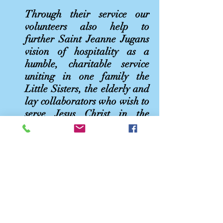
Through their service our
volunteers also help to
further Saint Jeanne Jugans
vision of hospitality as a
humble, charitable service
uniting in one family the
Little Sisters, the elderly and
lay collaborators who wish to
serve Jesus Christ in the
person of their needy
brothers and sisters.