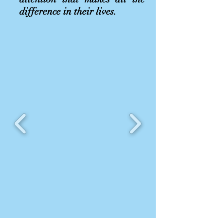
difference in their lives.