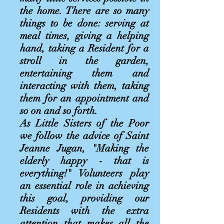
the home. There are so many
things to be done: serving at
meal times, giving a helping
hand, taking a Resident for a
stroll in the garden,
entertaining them and
interacting with them, taking
them for an appointment and
so on and so forth.
As Little Sisters of the Poor
we follow the advice of Saint
Jeanne Jugan, "Making the
elderly happy - that is
everything!" Volunteers play
an essential role in achieving
this goal, providing our
Residents with the extra
attention that makes all the