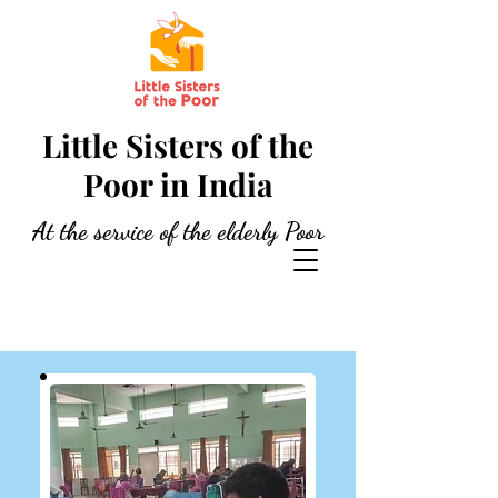
Little Sisters of the
Poor in India
At the service of the elderly Poor