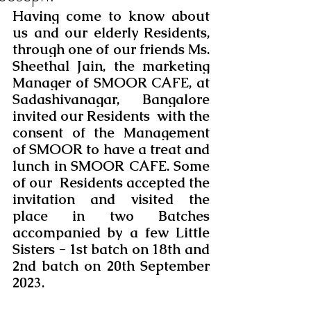
Having come to know about 
us and our elderly Residents, 
through one of our friends Ms. 
Sheethal Jain, the marketing 
Manager of SMOOR CAFE, at 
Sadashivanagar, Bangalore 
invited our Residents  with the 
consent of the Management 
of SMOOR to have a treat and 
lunch in SMOOR CAFE. Some 
of our  Residents accepted the 
invitation and visited the 
place in two Batches 
accompanied by a few Little 
Sisters - 1st batch on 18th and 
2nd batch on 20th September 
2023. 