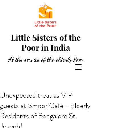
Little Sisters of the
Poor in India
At the service of the elderly Poor
Unexpected treat as VIP
guests at Smoor Cafe - Elderly
Residents of Bangalore St.
Joseph!