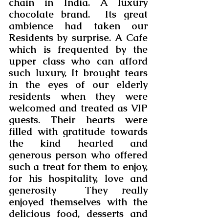
chain in India. A luxury 
chocolate brand.  Its great 
ambience had taken our 
Residents by surprise. A Cafe 
which is frequented by the 
upper class who can afford 
such luxury, It brought tears 
in the eyes of our elderly 
residents when they were 
welcomed and treated as VIP 
guests. Their hearts were 
filled with gratitude towards 
the kind hearted and 
generous person who offered 
such a treat for them to enjoy, 
for his hospitality, love and 
generosity  They really 
enjoyed themselves with the 
delicious food, desserts and 