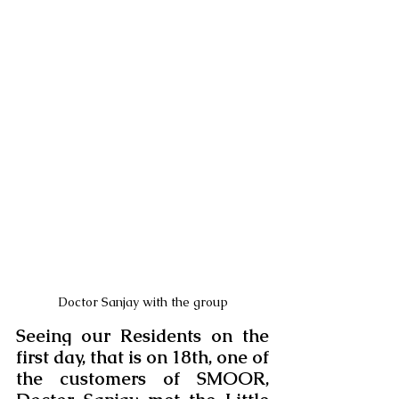
Doctor Sanjay with the group
Seeing our Residents on the 
first day, that is on 18th, one of 
the customers of SMOOR, 