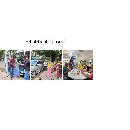
Admiring the pastries