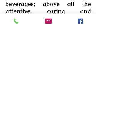
beverages; above all the 
attentive, caring and 
dedicated service bestowed 
on them.
We extend our gratitude, love 
and prayers to the 
Management and the Team 
involved in making these days 
a memorable one for those 
who visited.  We pray that 
God bless them all and their 
families with good health, 
peace and prosperity. 
Comments