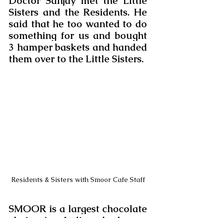
Doctor Sanjay met the Little 
Sisters and the Residents. He 
said that he too wanted to do 
something for us and bought 
3 hamper baskets and handed 
them over to the Little Sisters.
Residents & Sisters with Smoor Cafe Staff
SMOOR is a largest chocolate 