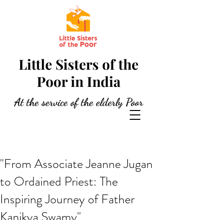
Little Sisters of the
Poor in India
At the service of the elderly Poor
"From Associate Jeanne Jugan
to Ordained Priest: The
Inspiring Journey of Father
Kanikya Swamy"