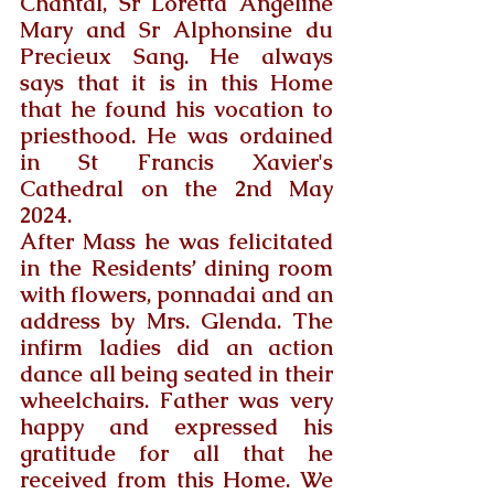
Chantal, Sr Loretta Angeline 
Mary and Sr Alphonsine du 
Precieux Sang. He always 
says that it is in this Home 
that he found his vocation to 
priesthood. He was ordained 
in St Francis Xavier's 
Cathedral on the 2nd May 
2024.
After Mass he was felicitated 
in the Residents’ dining room 
with flowers, ponnadai and an 
address by Mrs. Glenda. The 
infirm ladies did an action 
dance all being seated in their 
wheelchairs. Father was very 
happy and expressed his 
gratitude for all that he 
received from this Home. We 