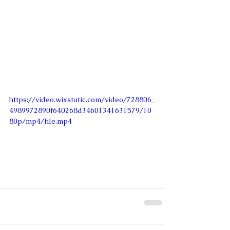
https://video.wixstatic.com/video/728806_
4989972890f640268d34601341631579/10
80p/mp4/file.mp4