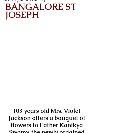
BANGALORE ST 
JOSEPH
103 years old Mrs. Violet 
Jackson offers a bouquet of 
flowers to Father Kanikya 
Swamy, the newly ordained 