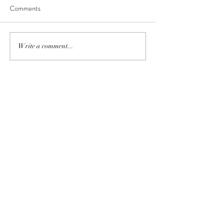
Comments
Write a comment...