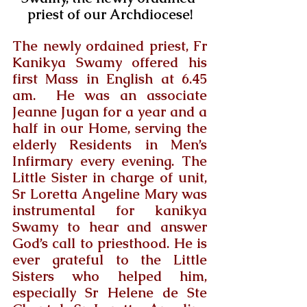
priest of our Archdiocese!
The newly ordained priest, Fr 
Kanikya Swamy offered his 
first Mass in English at 6.45 
am.  He was an associate 
Jeanne Jugan for a year and a 
half in our Home, serving the 
elderly Residents in Men’s 
Infirmary every evening. The 
Little Sister in charge of unit, 
Sr Loretta Angeline Mary was 
instrumental for kanikya 
Swamy to hear and answer 
God’s call to priesthood. He is 
ever grateful to the Little 
Sisters who helped him, 
especially Sr Helene de Ste 