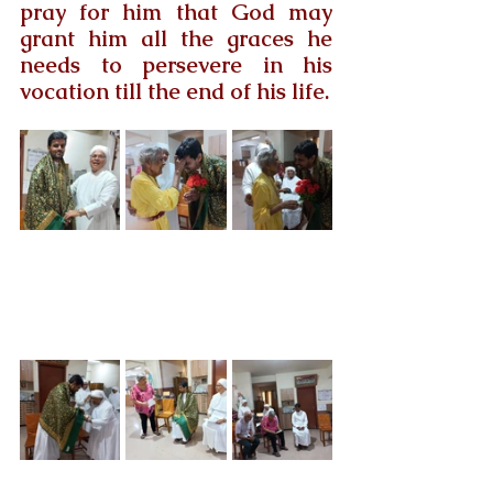
pray for him that God may 
grant him all the graces he 
needs to persevere in his 
vocation till the end of his life.