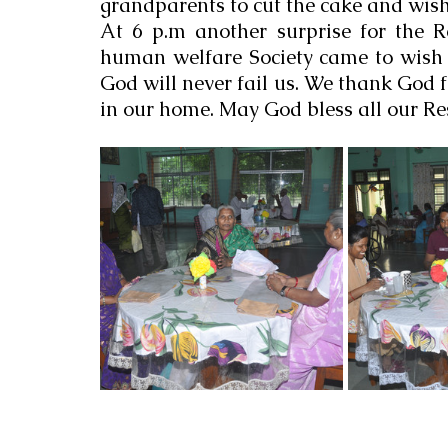
grandparents to cut the cake and wis
At 6 p.m another surprise for the R
human welfare Society came to wish t
God will never fail us. We thank God fo
in our home. May God bless all our Re