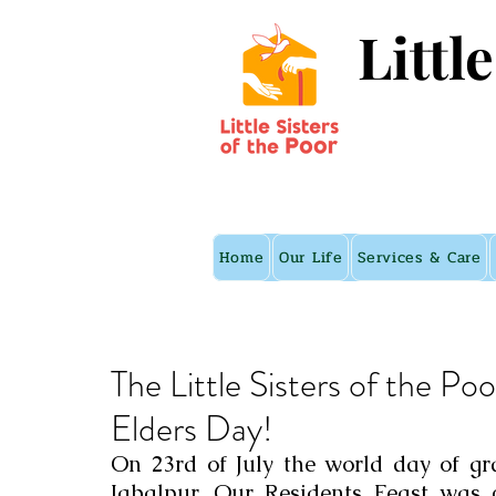
Littl
Home
Our Life
Services & Care
The Little Sisters of the Poo
Elders Day!
On 23rd of July the world day of gr
Jabalpur. Our Residents Feast was c