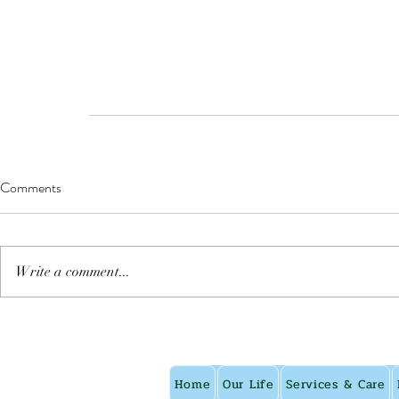
Comments
Write a comment...
Home
Our Life
Services & Care