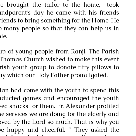
e brought the tailor to the home,  took 
ndparent’s day he came with his friends 
friends to bring something for the Home. He 
o many people so that they can help us in 
le.
p of young people from Ranji. The Parish 
. Thomas Church wished to make this event 
ish youth group to donate fifty pillows to 
 day which our Holy Father promulgated. 
an had come with the youth to spend this 
onducted games and encouraged the youth 
ed snacks for them. Fr. Alexander profited 
e services we are doing for the elderly and 
 loved by the Lord so much. That is why you 
be happy and cheerful. " They asked the 