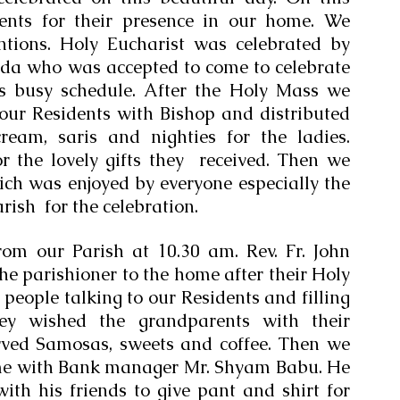
nts for their presence in our home. We 
ntions. Holy Eucharist was celebrated by 
da who was accepted to come to celebrate 
s busy schedule. After the Holy Mass we 
our Residents with Bishop and distributed 
ream, saris and nighties for the ladies. 
 the lovely gifts they  received. Then we 
ch was enjoyed by everyone especially the 
ish  for the celebration. 
rom our Parish at 10.30 am. Rev. Fr. John 
he parishioner to the home after their Holy 
eople talking to our Residents and filling 
ey wished the grandparents with their 
rved Samosas, sweets and coffee. Then we 
me with Bank manager Mr. Shyam Babu. He 
th his friends to give pant and shirt for 