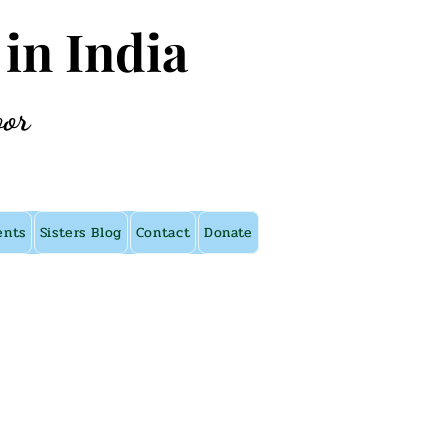
 in India
oor
ents
Sisters Blog
Contact
Donate