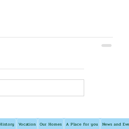
History
Vocation
Our Homes
A Place for you
News and Ev