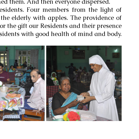
hed them. And then everyone dispersed.
esidents. Four members from the light of 
he elderly with apples. The providence of 
r the gift our Residents and their presence 
sidents with good health of mind and body.