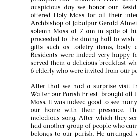
auspicious day we honor our Reside
offered Holy Mass for all their inte
Archbishop of Jabalpur Gerald Almei
solemn Mass at 7 am in spite of hi
proceeded to the dining hall to wish 
gifts such as toiletry items, body c
Residents were indeed very happy for
served them a delicious breakfast whi
6 elderly who were invited from our par
After that we had a surprise visit f
Walter our Parish Priest  brought all t
Mass. It was indeed good to see many p
our home with their presence. Th
melodious song. After which they se
had another group of people who ca
belongs to our parish. He arranged wi