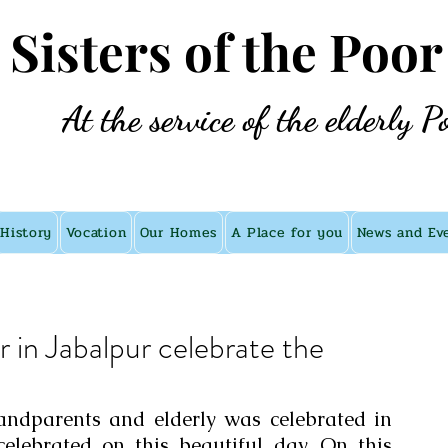
e Sisters of the Poor
At the service of the elderly P
History
Vocation
Our Homes
A Place for you
News and Ev
r in Jabalpur celebrate the
andparents and elderly was celebrated in 
elebrated on this beautiful day. On this 