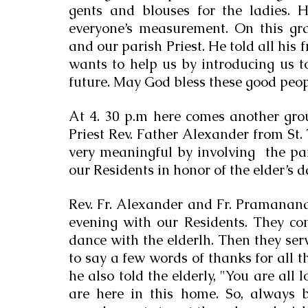
gents and blouses for the ladies. H
everyone’s measurement. On this gra
and our parish Priest. He told all his 
wants to help us by introducing us t
future. May God bless these good peop
At 4. 30 p.m here comes another grou
Priest Rev. Father Alexander from St
very meaningful by involving  the par
our Residents in honor of the elder’s
Rev. Fr. Alexander and Fr. Pramanand
evening with our Residents. They c
dance with the elderlh. Then they serv
to say a few words of thanks for all th
he also told the elderly, "You are all
are here in this home. So, always 