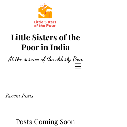
Little Sisters of the
Poor in India
At the service of the elderly Poor
Recent Posts
Posts Coming Soon