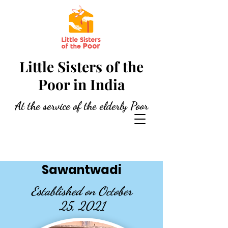
Little Sisters of the
Poor in India
At the service of the elderly Poor
Sawantwadi
Established on October
25, 2021