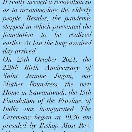
It really needed a renovation so
as to accommodate the elderly
people. Besides, the pandemic
stepped in which prevented the
foundation to be realized
earlier. At last the long awaited
day arrived.
On 25th October 2021, the
229th Birth Anniversary of
Saint Jeanne Jugan, our
Mother Foundress, the new
Home in Sawantwadi, the 15th
Foundation of the Province of
India was inaugurated. The
Ceremony began at 10.30 am
presided by Bishop Most Rev.