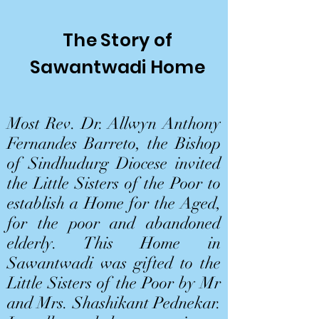
The Story of
Sawantwadi Home
Most Rev. Dr. Allwyn Anthony
Fernandes Barreto, the Bishop
of Sindhudurg Diocese invited
the Little Sisters of the Poor to
establish a Home for the Aged,
for the poor and abandoned
elderly. This Home in
Sawantwadi was gifted to the
Little Sisters of the Poor by Mr
and Mrs. Shashikant Pednekar.