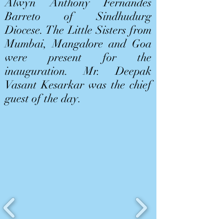
Alwyn Anthony Fernandes
Barreto of Sindhudurg
Diocese. The Little Sisters from
Mumbai, Mangalore and Goa
were present for the
inauguration. Mr. Deepak
Vasant Kesarkar was the chief
guest of the day.