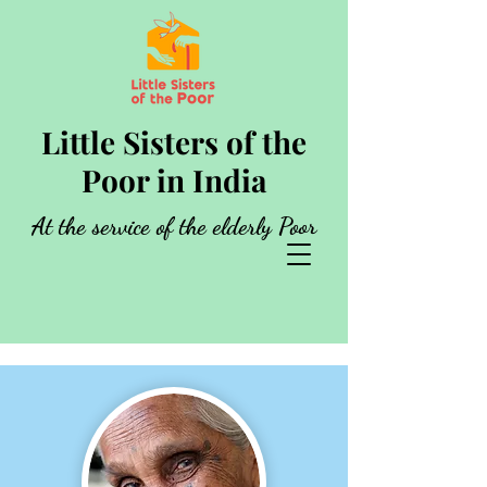
Little Sisters of the
Poor in India
At the service of the elderly Poor