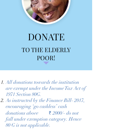
DONATE
TO THE ELDERLY
POOR!
All donations towards the institution
are exempt under the Income Tax Act of
1971 Section 80G.
As instructed by the Finance Bill- 2017,
encouraging ‘go cashless’ cash
donations above ₹ 2000/- do not
fall under exemption category. Hence
80 G is not applicable.