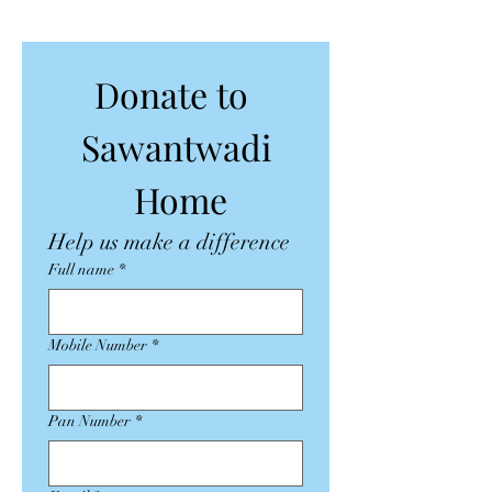
Donate to 
Sawantwadi
 Home
Help us make a difference
Full name
*
Mobile Number
*
Pan Number
*