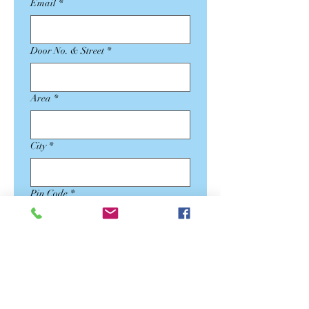
Email
*
Door No. & Street
*
Area
*
City
*
Pin Code
*
State
*
Country
*