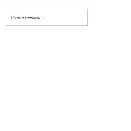
Write a comment...