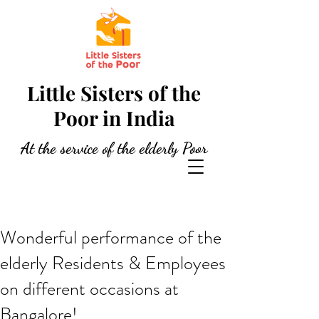
Little Sisters of the
Poor in India
At the service of the elderly Poor
Wonderful performance of the
elderly Residents & Employees
on different occasions at
Bangalore!