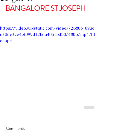
BANGALORE ST JOSEPH
https://video.wixstatic.com/video/728806_09ac
a30de3ce4ef099d12baa4051bd50/480p/mp4/fil
e.mp4
Comments