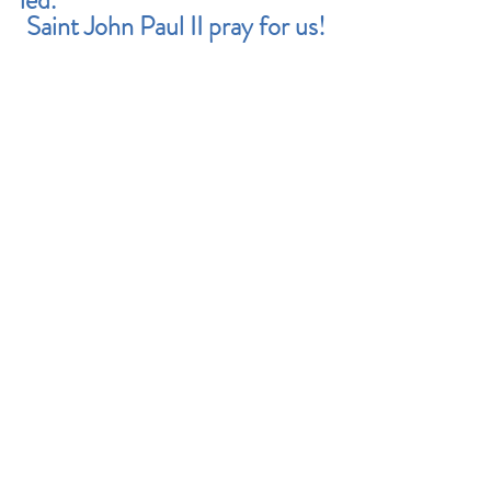
led.
Saint John Paul II pray for us!