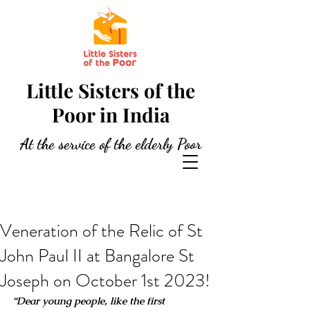
Little Sisters of the
Poor in India
At the service of the elderly Poor
Veneration of the Relic of St
John Paul II at Bangalore St
Joseph on October 1st 2023!
“Dear young people, like the first 