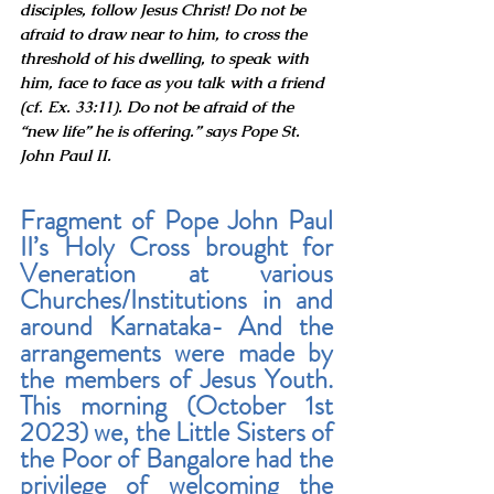
disciples, follow Jesus Christ! Do not be 
afraid to draw near to him, to cross the 
threshold of his dwelling, to speak with 
him, face to face as you talk with a friend 
(cf. Ex. 33:11). Do not be afraid of the 
“new life” he is offering.” says Pope St. 
John Paul II.
Fragment of Pope John Paul 
II’s Holy Cross brought for 
Veneration at various 
Churches/Institutions in and 
around Karnataka- And the 
arrangements were made by 
the members of Jesus Youth. 
This morning (October 1st 
2023) we, the Little Sisters of 
the Poor of Bangalore had the 
privilege of welcoming the 