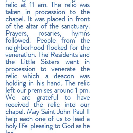
relic at 11 am. The relic was 
taken in procession to the 
chapel. It was placed in front 
of the altar of the sanctuary. 
Prayers, rosaries, hymns 
followed. People from the 
neighborhood flocked for the 
veneration. The Residents and 
the Little Sisters went in 
procession to venerate the 
relic which a deacon was 
holding in his hand. The relic 
left our premises around 1 pm. 
We are grateful to have 
received the relic into our 
chapel. May Saint John Paul II 
help each one of us to lead a 
holy life  pleasing to God as he 