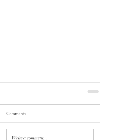
Comments
Write a comment...