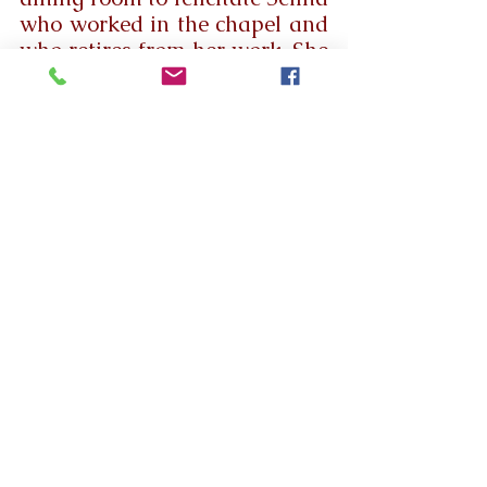
who worked in the chapel and 
who retires from her work. She 
was surrounded by fer family 
members. At first, she cut the 
cake. Then Mother Provincial 
Mary Clara honored her with a 
shawl. Then, she was 
garlanded and presented with 
gifts. Sr Josephine Therese 
spoke a few words of 
appreciation. Then the sick 
Residents sang a song. Mother 
Provincial Spoke a few words 
appreciating Selina for her 
dedicated service to the Home. 
Then Selina and her husband 
sang a thanksgiving song to 
God. The snacks and fruit juice 