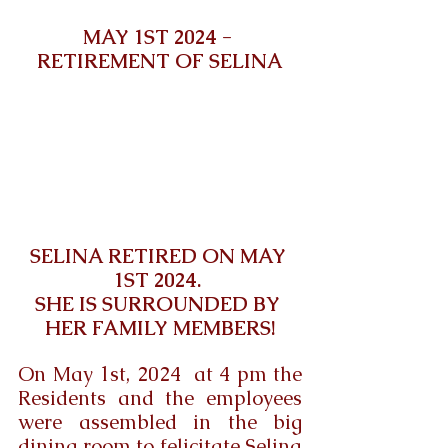
MAY 1ST 2024 - 
RETIREMENT OF SELINA
SELINA RETIRED ON MAY 
1ST 2024. 
SHE IS SURROUNDED BY 
HER FAMILY MEMBERS!
On May 1st, 2024  at 4 pm the 
Residents and the employees 
were assembled in the big 
dining room to felicitate Selina 