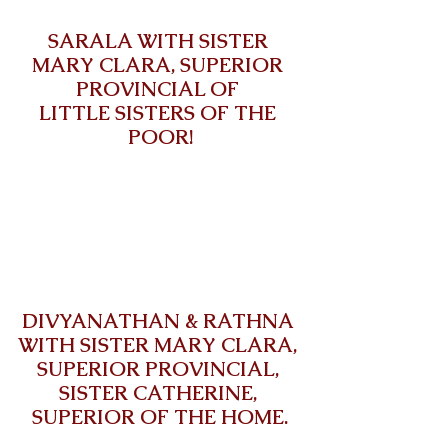
SARALA WITH SISTER 
MARY CLARA, SUPERIOR 
PROVINCIAL OF 
LITTLE SISTERS OF THE 
POOR!
DIVYANATHAN & RATHNA 
WITH SISTER MARY CLARA, 
SUPERIOR PROVINCIAL, 
SISTER CATHERINE, 
SUPERIOR OF THE HOME.