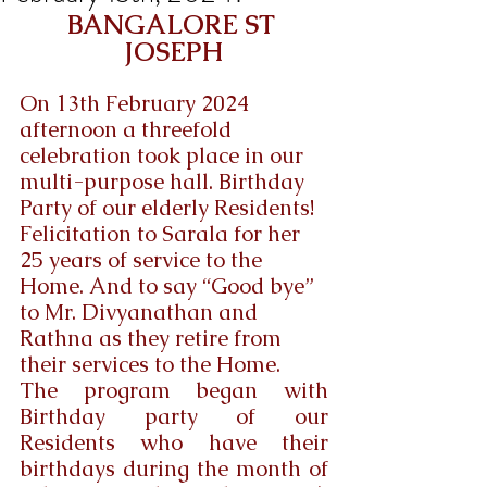
BANGALORE ST 
JOSEPH
On 13th February 2024  
afternoon a threefold 
celebration took place in our 
multi-purpose hall. Birthday 
Party of our elderly Residents! 
Felicitation to Sarala for her 
25 years of service to the 
Home. And to say “Good bye” 
to Mr. Divyanathan and 
Rathna as they retire from 
their services to the Home.
The program began with 
Birthday party of our 
Residents who have their 
birthdays during the month of 