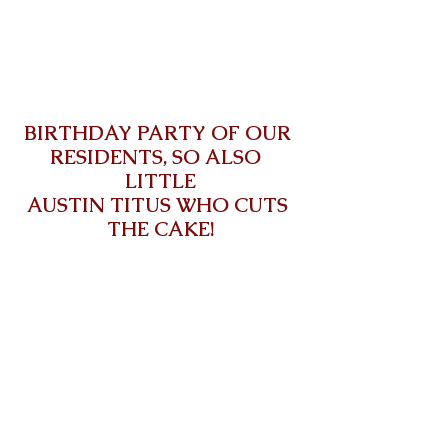
BIRTHDAY PARTY OF OUR 
RESIDENTS, SO ALSO  
LITTLE
AUSTIN TITUS WHO CUTS 
THE CAKE!