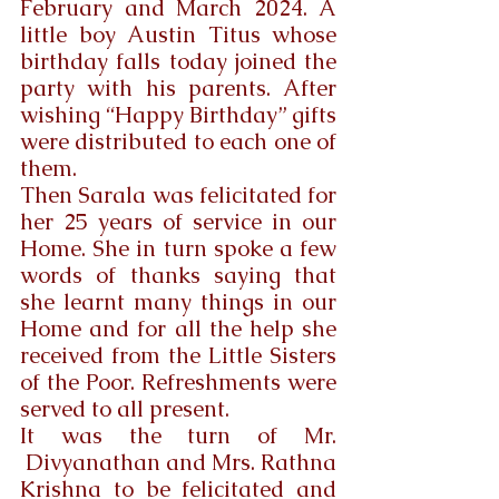
February and March 2024. A 
little boy Austin Titus whose 
birthday falls today joined the 
party with his parents. After 
wishing “Happy Birthday” gifts 
were distributed to each one of 
them.
Then Sarala was felicitated for 
her 25 years of service in our 
Home. She in turn spoke a few 
words of thanks saying that 
she learnt many things in our 
Home and for all the help she 
received from the Little Sisters 
of the Poor. Refreshments were 
served to all present.
It was the turn of Mr. 
 Divyanathan and Mrs. Rathna 
Krishna to be felicitated and 