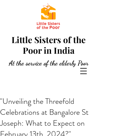
Little Sisters of the
Poor in India
At the service of the elderly Poor
"Unveiling the Threefold
Celebrations at Bangalore St
Joseph: What to Expect on
February 13th, 2024?"