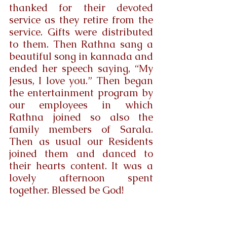
thanked for their devoted 
service as they retire from the 
service. Gifts were distributed 
to them. Then Rathna sang a 
beautiful song in kannada and 
ended her speech saying, “My 
Jesus, I love you.” Then began 
the entertainment program by 
our employees in which 
Rathna joined so also the 
family members of Sarala. 
Then as usual our Residents 
joined them and danced to 
their hearts content. It was a 
lovely afternoon spent 
together. Blessed be God!