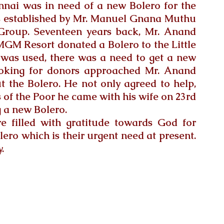
ennai was in need of a new Bolero for the 
 established by Mr. Manuel Gnana Muthu 
Group.
 Seventeen years back, Mr
. Anand 
GM Resort donated a Bolero to the Little 
t was used, there was a need to get a new 
ooking for donors approached Mr. Anand 
 the Bolero. He not only agreed to help, 
rs of the Poor he came with his wife on 23rd 
 a new Bolero. 
re filled with gratitude towards God for 
ero which is their urgent need at present. 
.