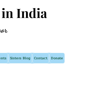
 in India
oor
ents
Sisters Blog
Contact
Donate