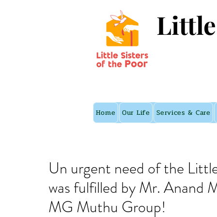
Littl
Home
Our Life
Services & Care
Un urgent need of the Littl
was fulfilled by Mr. Anand
MG Muthu Group!