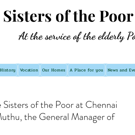
e Sisters of the Poor
At the service of the elderly P
History
Vocation
Our Homes
A Place for you
News and Ev
e Sisters of the Poor at Chennai
 Muthu, the General Manager of