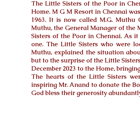
The Little Sisters of the Poor in Ch
Home. 
M G M Resort in Chennai was
1963. It is now called M.G.
 Muthu 
Muthu, the General Manager of the M
Sisters of the Poor in Chennai. As i
one. The Little Sisters who were l
Muthu, explained the situation about
but to the surprise of the Little Siste
December 2023 to the Home, bringing
The hearts of the Little Sisters we
inspiring Mr. Anand to donate the Bol
God bless their generosity abundantly