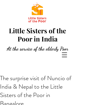
Little Sisters of the
Poor in India
At the service of the elderly Poor
The surprise visit of Nuncio of
India & Nepal to the Little
Sisters of the Poor in
Bangalore.