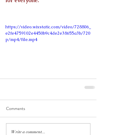
for everyone.
https://video.wixstatic.com/video/728806_
e2fe4759102e4450b9c4de2e38655a3b/720
p/mp4/file.mp4
Comments
Write a comment...