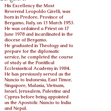
His Excellency the Most 
Reverend Leopoldo Girelli, was 
born in Predore, Province of 
Bergamo, Italy, on 13 March 1953.
He was ordained a Priest on 17 
June 1978 and incardinated in the 
diocese of Bergamo.
He graduated in Theology and to 
prepare for the diplomatic 
service, he completed the course 
of study at the Pontifical 
Ecclesiastical Academy in 1984.
He has previously served as the 
Nuncio to Indonesia, East Timor, 
Singapore, Malasia, Vietnam, 
Israel, Jerusalem, Palestine and 
Cyprus before being appointed 
as the Apostolic Nuncio to India 
and Nepal.