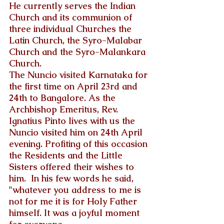
He currently serves the Indian 
Church and its communion of 
three individual Churches the 
Latin Church, the Syro-Malabar 
Church and the Syro-Malankara 
Church.
The Nuncio visited Karnataka for 
the first time on April 23rd and 
24th to Bangalore. As the 
Archbishop Emeritus, Rev. 
Ignatius Pinto lives with us the 
Nuncio visited him on 24th April 
evening. Profiting of this occasion 
the Residents and the Little 
Sisters offered their wishes to 
him.  In his few words he said, 
"whatever you address to me is 
not for me it is for Holy Father 
himself. It was a joyful moment 