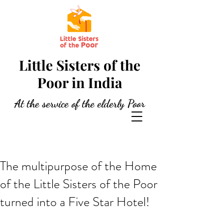
Little Sisters of the
Poor in India
At the service of the elderly Poor
The multipurpose of the Home
of the Little Sisters of the Poor
turned into a Five Star Hotel!