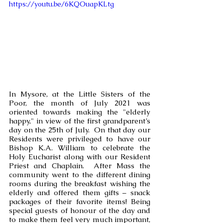
https://youtu.be/6KQOuapKLtg
In Mysore, at the Little Sisters of the 
Poor, the month of July 2021 was 
oriented towards making the "elderly 
happy," in view of the first grandparent’s 
day on the 25th of July.  On that day our 
Residents were privileged to have our 
Bishop K.A. William to celebrate the 
Holy Eucharist along with our Resident 
Priest and Chaplain.  After Mass the 
community went to the different dining 
rooms during the breakfast wishing the 
elderly and offered them gifts – snack 
packages of their favorite items! Being 
special guests of honour of the day and 
to make them feel very much important, 