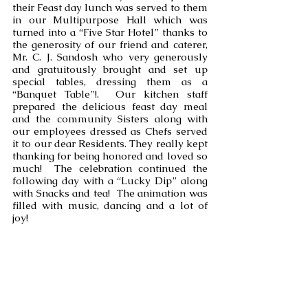
their Feast day lunch was served to them 
in our Multipurpose Hall which was 
turned into a “Five Star Hotel” thanks to 
the generosity of our friend and caterer, 
Mr. C. J. Sandosh who very generously 
and gratuitously brought and set up 
special tables, dressing them as a 
“Banquet Table”!.  Our kitchen staff 
prepared the delicious feast day meal 
and the community Sisters along with 
our employees dressed as Chefs served 
it to our dear Residents. They really kept 
thanking for being honored and loved so 
much!  The celebration continued the 
following day with a “Lucky Dip” along 
with Snacks and tea!  The animation was 
filled with music, dancing and a lot of 
joy!   