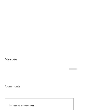
Mysore
Comments
Write a comment...