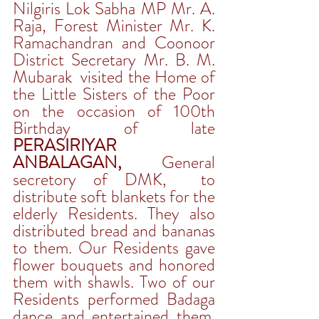
Nilgiris Lok Sabha MP Mr. A. 
Raja, Forest Minister Mr. K. 
Ramachandran and Coonoor 
District Secretary Mr. B. M. 
Mubarak  visited the Home of 
the Little Sisters of the Poor 
on the occasion of 100th 
Birthday of late 
PERASIRIYAR 
ANBALAGAN,
 General 
secretory of DMK,  to 
distribute soft blankets for the 
elderly Residents. They also 
distributed bread and bananas 
to them. Our Residents gave 
flower bouquets and honored 
them with shawls. Two of our 
Residents performed Badaga 
dance and entertained them.  