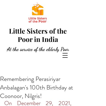
Little Sisters of the
Poor in India
At the service of the elderly Poor
Remembering Perasiriyar
Anbalagan's 100th Birthday at
Coonoor, Nilgris!
On December 29, 2021, 