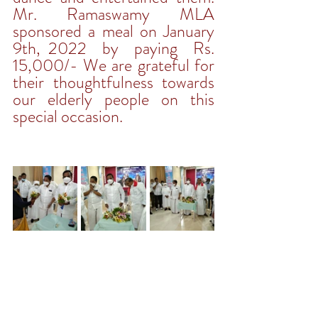
Mr. Ramaswamy MLA 
sponsored a meal on January 
9th, 2022  by  paying  Rs. 
15,000/- We are grateful for 
their thoughtfulness towards 
our elderly people on this 
special occasion. 