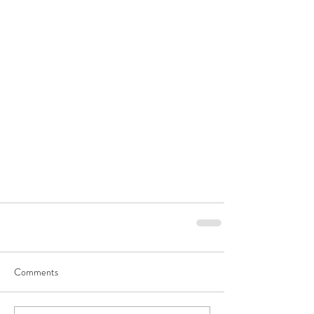
Comments