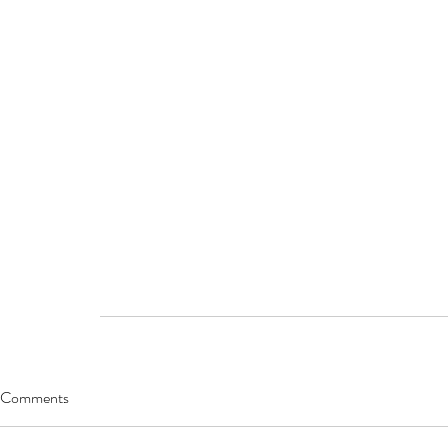
Comments