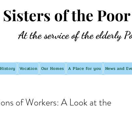
e Sisters of the Poor
At the service of the elderly P
History
Vocation
Our Homes
A Place for you
News and Ev
ions of Workers: A Look at the