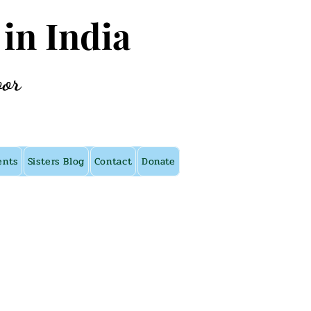
 in India
oor
ents
Sisters Blog
Contact
Donate