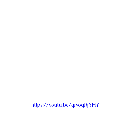
https://youtu.be/giyocjRjYHY