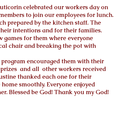
 Tuticorin celebrated our workers day on 
 members to join our employees for lunch. 
h prepared by the kitchen staff. The 
heir intentions and for their families. 
w games for them where everyone 
cal chair and breaking the pot with 
e program encouraged them with their 
rizes  and all  other workers received 
stine thanked each one for their 
e home smoothly. Everyone enjoyed 
her. Blessed be God! Thank you my God!