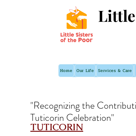
Littl
Home
Our Life
Services & Care
"Recognizing the Contribut
Tuticorin Celebration"
TUTICORIN