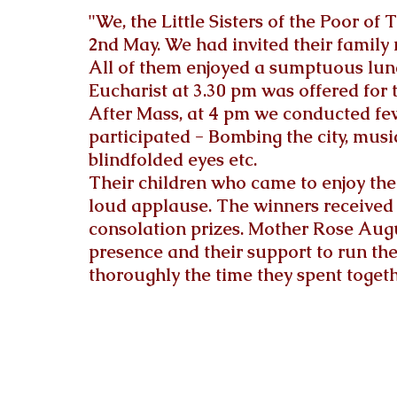
"We, the Little Sisters of the Poor of
2nd May. We had invited their family
All of them enjoyed a sumptuous lunc
Eucharist at 3.30 
pm
 was offered for t
After Mass, at 4 pm we conducted fe
participated - Bombing the city, musi
blindfolded eyes etc. 
Their children who came to enjoy th
loud applause. The winners received p
consolation prizes. Mother Rose Augu
presence and their support to run th
thoroughly the time they spent toget