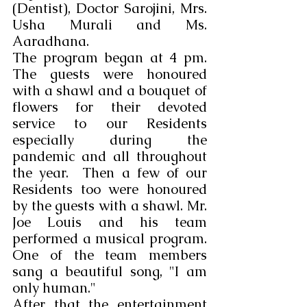
(Dentist), Doctor Sarojini, Mrs. 
Usha Murali and Ms. 
Aaradhana.
The program began at 4 pm. 
The guests were honoured 
with a shawl and a bouquet of 
flowers for their devoted 
service to our Residents 
especially during the 
pandemic and all throughout 
the year.  Then a few of our 
Residents too were honoured 
by the guests with a shawl. Mr. 
Joe Louis and his team 
performed a musical program. 
One of the team members 
sang a beautiful song, "I am 
only human."
After that the entertainment 