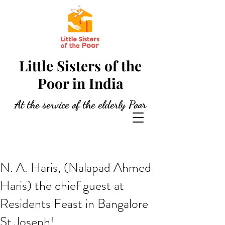
Little Sisters of the
Poor in India
At the service of the elderly Poor
N. A. Haris, (Nalapad Ahmed
Haris) the chief guest at
Residents Feast in Bangalore
St Joseph!