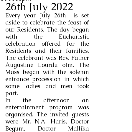
26th July 2022
Every year, July 26th  is set 
aside to celebrate the feast of 
our Residents. The day began 
with the Eucharistic 
celebration offered for the 
Residents and their families. 
The celebrant was Rev. Father 
Augustine Lourdu ofm. The 
Mass began with the solemn 
entrance procession in which 
some ladies and men took 
part.
In the afternoon an 
entertainment program was 
organised. The invited guests 
were Mr. N.A. Haris, Doctor 
Begum, Doctor Mallika 