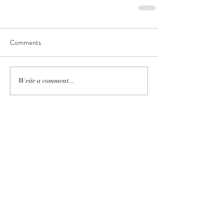
Comments
Write a comment...