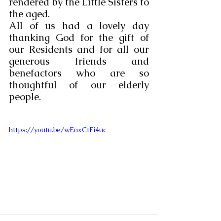
rendered by the Little Sisters to 
the aged.
All of us had a lovely day 
thanking God for the gift of 
our Residents and for all our 
generous friends and 
benefactors who are so 
thoughtful of our elderly 
people.
https://youtu.be/wEnxCtFi4uc