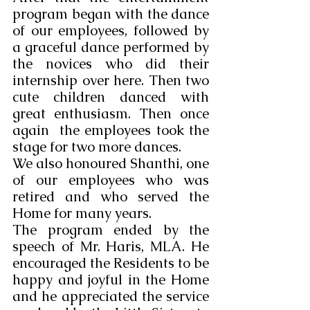
program began with the dance 
of our employees, followed by 
a graceful dance performed by 
the novices who did their 
internship over here. Then two 
cute children danced with 
great enthusiasm. Then once 
again  the employees took the 
stage for two more dances.
We also honoured Shanthi, one 
of our employees who was 
retired and who served the 
Home for many years.
The program ended by the 
speech of Mr. Haris, MLA. He 
encouraged the Residents to be 
happy and joyful in the Home 
and he appreciated the service 