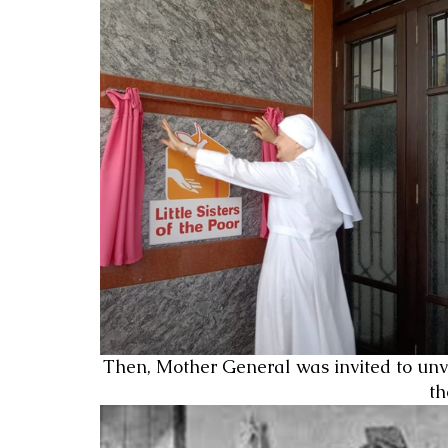
Then, Mother General was invited to unv
th