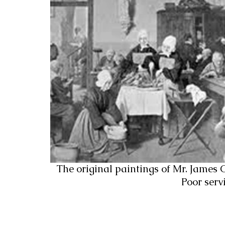
The original paintings of Mr. James Co
Poor serv