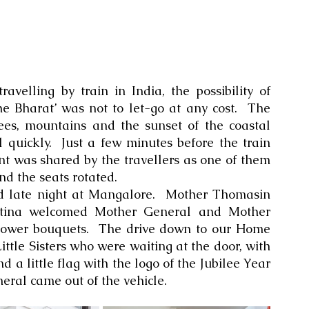
velling by train in India, the possibility of 
Bharat’ was not to let-go at any cost.  The 
ees, mountains and the sunset of the coastal 
l quickly.  Just a few minutes before the train 
t was shared by the travellers as one of them 
nd the seats rotated. 
ed late night at Mangalore.  Mother Thomasin 
ntina welcomed Mother General and Mother 
flower bouquets.  The drive down to our Home 
Little Sisters who were waiting at the door, with 
nd a little flag with the logo of the Jubilee Year 
ral came out of the vehicle.  