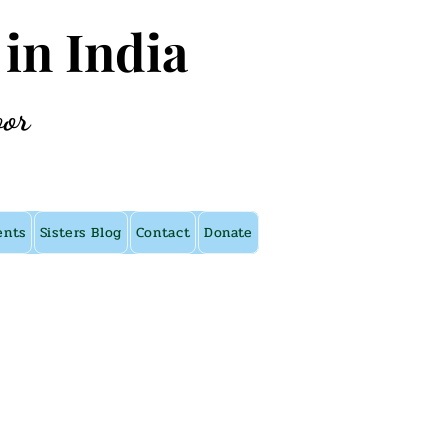
 in India
oor
ents
Sisters Blog
Contact
Donate