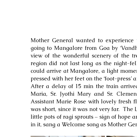
Mother General wanted to experience tra
going to Mangalore from Goa by ‘Vandhe 
view of the wonderful scenery of the tr
region did not last long as the night-fel
could arrive at Mangalore, a light momen
pressed with her feet on the ‘foot-press’ a
After a delay of 15 min the train arriv
Maria, Sr. Jyothi Mary and Sr. Cleme
Assistant Marie Rose with lovely fresh 
was short, since it was not very far.  The 
little pots of ragi sprouts – sign of hope a
in it, sang a Welcome song as Mother Gene