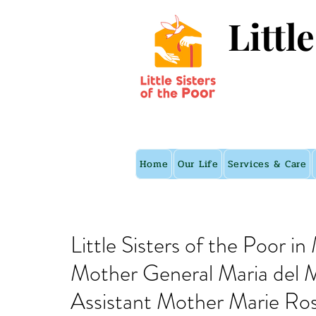
Littl
Home
Our Life
Services & Care
Little Sisters of the Poor i
Mother General Maria del M
Assistant Mother Marie Ro