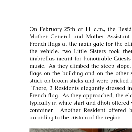
On February 25th at 11 a.m., the Reside
Mother General and Mother Assistant 
French flags at the main gate for the of
the vehicle, two Little Sisters took t
umbrellas meant for honourable Guests 
music.  As they climbed the steep slope,
flags on the building and on the other 
stuck on broom sticks and were pricked i
 There, 3 Residents elegantly dressed in
French flag.  As they approached, the eld
typically in white shirt and dhoti offered 
container.  Another Resident offered b
according to the custom of the region.  