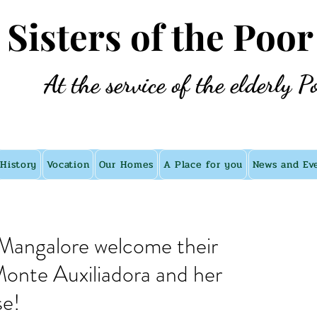
e Sisters of the Poor
At the service of the elderly P
History
Vocation
Our Homes
A Place for you
News and Ev
n Mangalore welcome their
onte Auxiliadora and her
se!