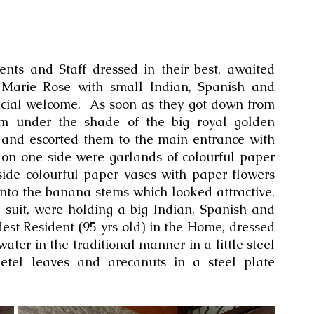
nts and Staff dressed in their best, awaited 
Marie Rose with small Indian, Spanish and 
ficial welcome.  As soon as they got down from 
hem under the shade of the big royal golden 
and escorted them to the main entrance with 
 on one side were garlands of colourful paper 
side colourful paper vases with paper flowers 
nto the banana stems which looked attractive. 
 suit, were holding a big Indian, Spanish and 
est Resident (95 yrs old) in the Home, dressed 
water in the traditional manner in a little steel 
etel leaves and arecanuts in a steel plate 