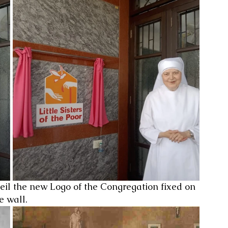
eil the new Logo of the Congregation fixed on 
e wall.  