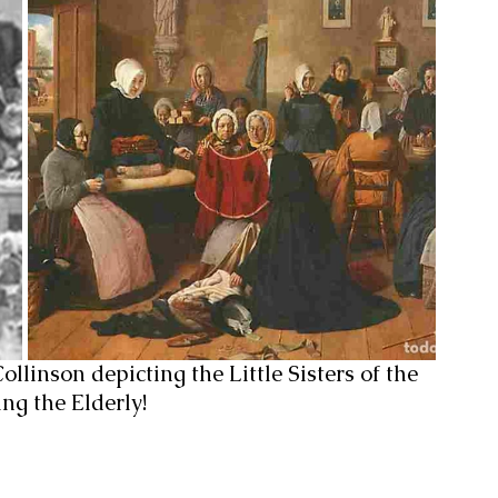
llinson depicting the Little Sisters of the 
ing the Elderly!