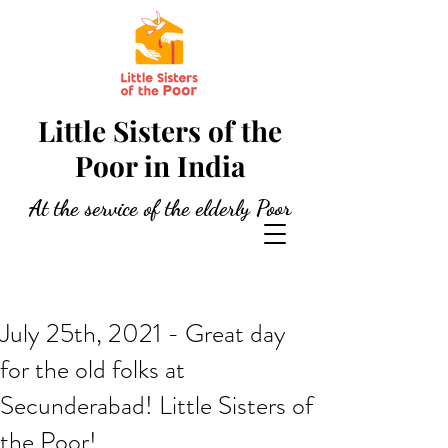
Little Sisters of the
Poor in India
At the service of the elderly Poor
July 25th, 2021 - Great day
for the old folks at
Secunderabad! Little Sisters of
the Poor!