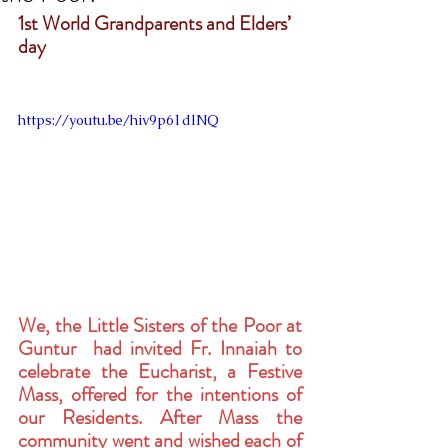
1st World Grandparents and Elders’ 
day
https://youtu.be/hiv9p61dlNQ
We, the Little Sisters of the Poor at 
Guntur  had invited Fr. Innaiah to 
celebrate the Eucharist, a Festive 
Mass, offered for the intentions of 
our Residents. After Mass the 
community went and wished each of 