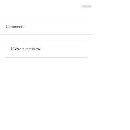
Comments
Write a comment...