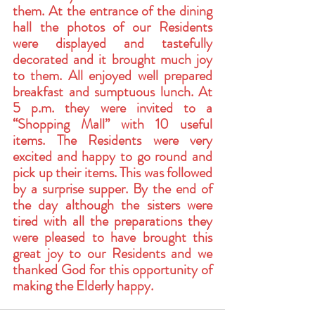
them. At the entrance of the dining 
hall the photos of our Residents 
were displayed and tastefully 
decorated and it brought much joy 
to them. All enjoyed well prepared 
breakfast and sumptuous lunch. At 
5 p.m. they were invited to a 
“Shopping Mall” with 10 useful 
items. The Residents were very 
excited and happy to go round and 
pick up their items. This was followed 
by a surprise supper. By the end of 
the day although the sisters were 
tired with all the preparations they 
were pleased to have brought this 
great joy to our Residents and we 
thanked God for this opportunity of 
making the Elderly happy. 