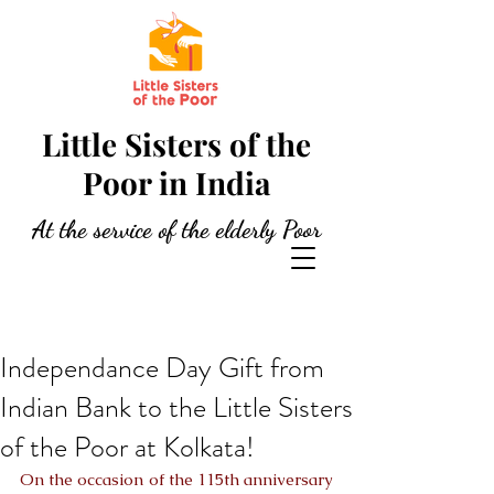
Little Sisters of the
Poor in India
At the service of the elderly Poor
Independance Day Gift from
Indian Bank to the Little Sisters
of the Poor at Kolkata!
On the occasion of the 115th anniversary 