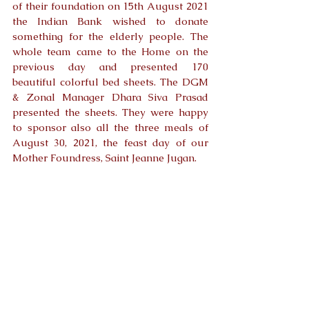
of their foundation on 15th August 2021 
the Indian Bank wished to donate 
something for the elderly people. The 
whole team came to the Home on the 
previous day and presented 170 
beautiful colorful bed sheets. The DGM 
& Zonal Manager Dhara Siva Prasad 
presented the sheets. They were happy 
to sponsor also all the three meals of 
August 30, 2021, the feast day of our 
Mother Foundress, Saint Jeanne Jugan. 