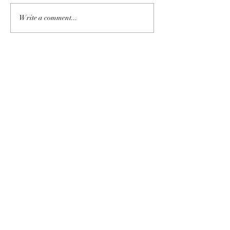
Write a comment...