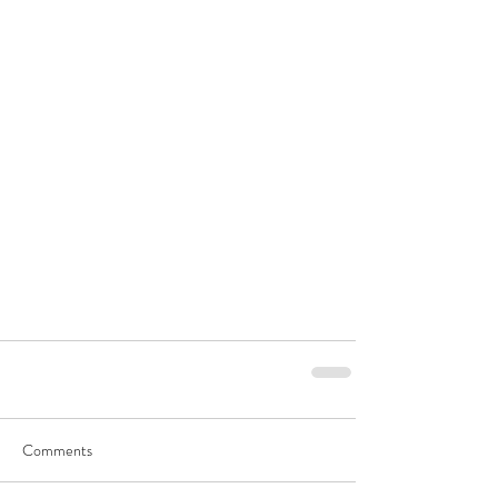
Comments