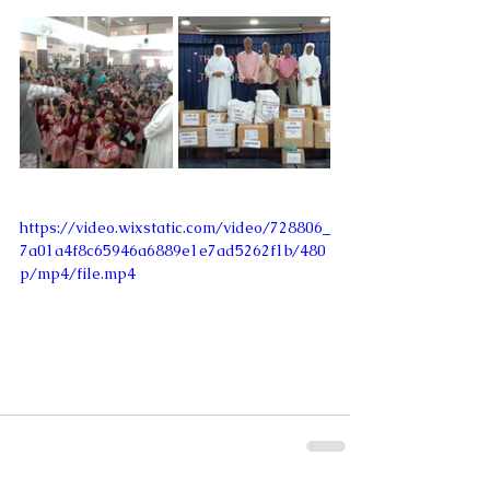
https://video.wixstatic.com/video/728806_
7a01a4f8c65946a6889e1e7ad5262f1b/480
p/mp4/file.mp4