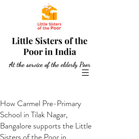
Little Sisters of the
Poor in India
At the service of the elderly Poor
How Carmel Pre-Primary
School in Tilak Nagar,
Bangalore supports the Little
Sisters of the Poor in