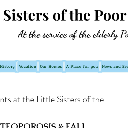
e Sisters of the Poor
At the service of the elderly P
History
Vocation
Our Homes
A Place for you
News and Ev
s at the Little Sisters of the
EOPOROSIS & FALL 