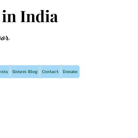
 in India
oor
ents
Sisters Blog
Contact
Donate