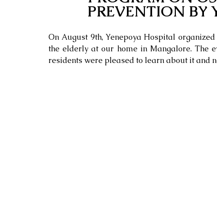
PREVENTION BY 
On August 9th, Yenepoya Hospital organized 
the elderly at our home in Mangalore. The ev
residents were pleased to learn about it and n