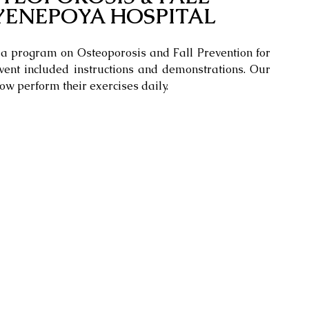
YENEPOYA HOSPITAL
a program on Osteoporosis and Fall Prevention for 
ent included instructions and demonstrations. Our 
ow perform their exercises daily.