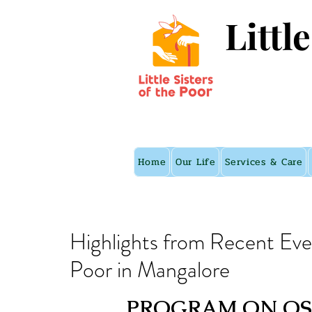
Littl
Home
Our Life
Services & Care
Highlights from Recent Event
Poor in Mangalore
PROGRAM ON OST