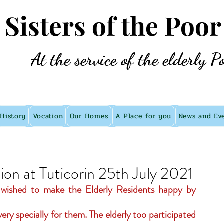
e Sisters of the Poor
At the service of the elderly P
History
Vocation
Our Homes
A Place for you
News and Ev
on at Tuticorin 25th July 2021
n wished to make the Elderly Residents happy by 
ery specially for them. The elderly too participated 