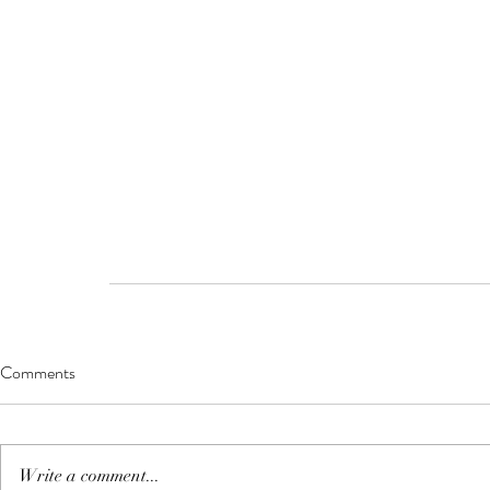
Comments
Write a comment...