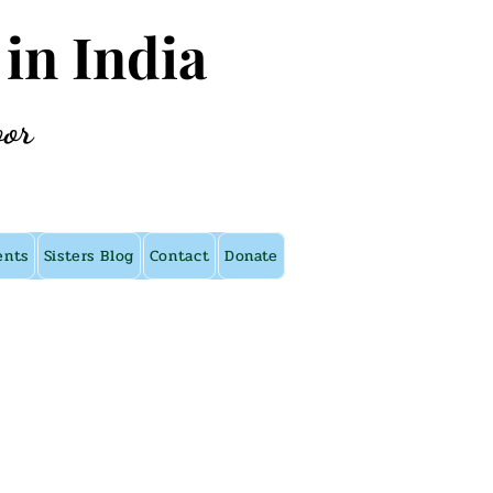
 in India
oor
ents
Sisters Blog
Contact
Donate