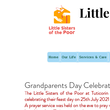
Littl
Home
Our Life
Services & Care
Grandparents Day Celebrati
T
he Little Sisters of the Poor at Tuticori
celebrating their feast day on 25th July 2021
A prayer service was held on the eve to pray v