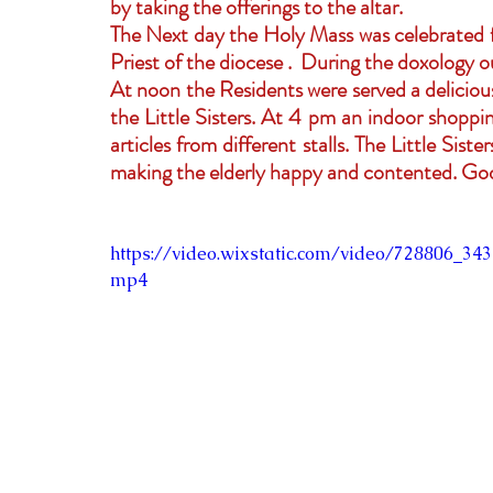
by taking the offerings to the altar.
The Next day the Holy Mass was celebrated for
Priest of the diocese .  During the doxology o
At noon the Residents were served a delicious
the Little Sisters. At 4 pm an indoor shoppin
articles from different stalls. The Little Sist
making the elderly happy and contented. God 
https://video.wixstatic.com/video/728806_3
mp4