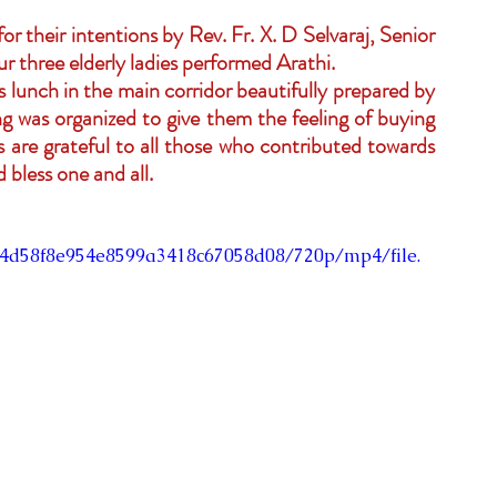
 their intentions by Rev. Fr. X. D Selvaraj, Senior 
ur three elderly ladies performed Arathi.
 lunch in the main corridor beautifully prepared by 
g was organized to give them the feeling of buying 
ers are grateful to all those who contributed towards 
bless one and all.
434d58f8e954e8599a3418c67058d08/720p/mp4/file.