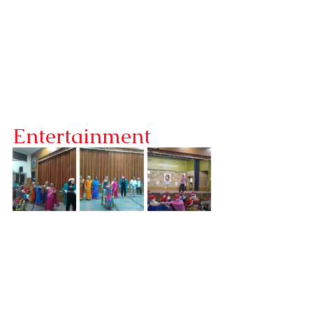
Entertainment