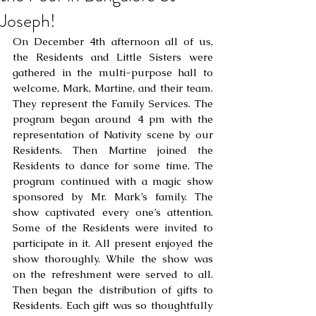
Joseph!
On December 4th afternoon all of us, 
the Residents and Little Sisters were 
gathered in the multi-purpose hall to 
welcome, Mark, Martine, and their team. 
They represent the Family Services. The 
program began around 4 pm with the 
representation of Nativity scene by our 
Residents. Then Martine joined the 
Residents to dance for some time. The 
program continued with a magic show 
sponsored by Mr. Mark’s family. The 
show captivated every one’s attention. 
Some of the Residents were invited to 
participate in it. All present enjoyed the 
show thoroughly. While the show was 
on the refreshment were served to all. 
Then began the distribution of gifts to 
Residents. Each gift was so thoughtfully 