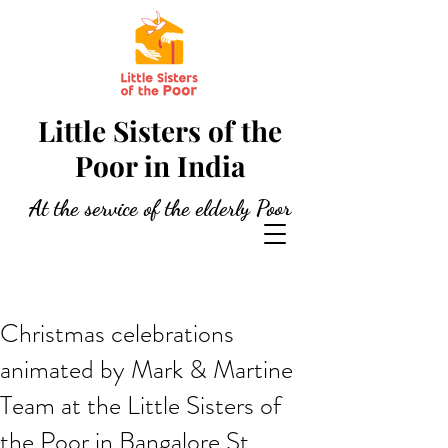
Little Sisters of the
Poor in India
At the service of the elderly Poor
Christmas celebrations
animated by Mark & Martine
Team at the Little Sisters of
the Poor in Bangalore St