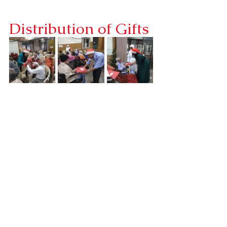
Distribution of Gifts