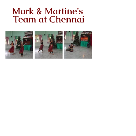
Mark & Martine's 
Team at Chennai