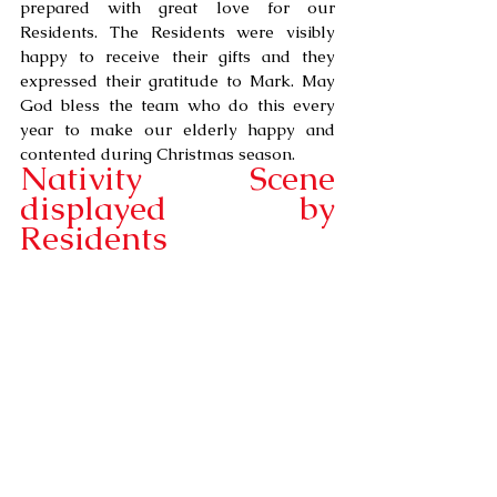
prepared with great love for our 
Residents. The Residents were visibly 
happy to receive their gifts and they 
expressed their gratitude to Mark. May 
God bless the team who do this every 
year to make our elderly happy and 
contented during Christmas season.
Nativity Scene 
displayed by 
Residents