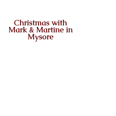
Christmas with 
Mark & Martine in 
Mysore 