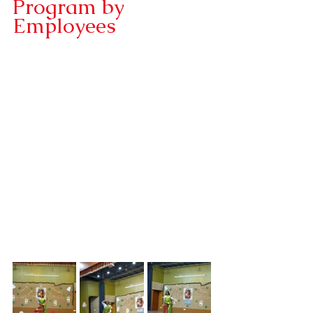
Program by 
Employees