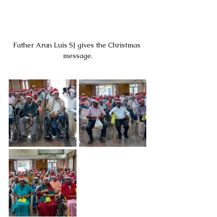
Father Arun Luis SJ gives the Christmas 
message.