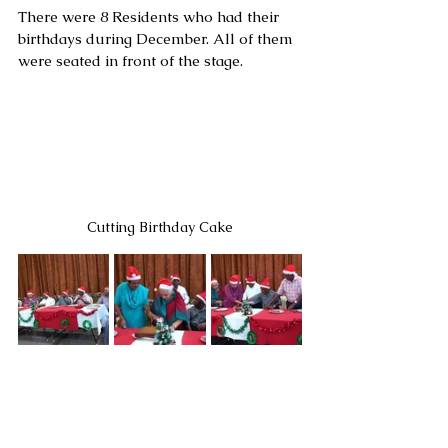
There were 8 Residents who had their 
birthdays during December. All of them 
were seated in front of the stage. 
Cutting Birthday Cake