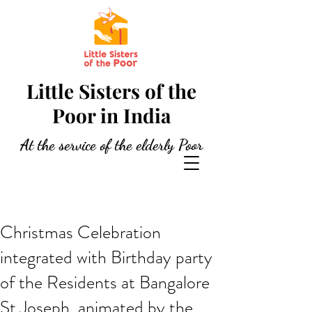
Little Sisters of the
Poor in India
At the service of the elderly Poor
Christmas Celebration
integrated with Birthday party
of the Residents at Bangalore
St Joseph, animated by the