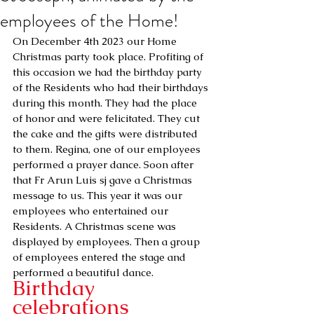
employees of the Home!
On December 4th 2023 our Home 
Christmas party took place. Profiting of 
this occasion we had the birthday party 
of the Residents who had their birthdays 
during this month. They had the place 
of honor and were felicitated. They cut 
the cake and the gifts were distributed 
to them. Regina, one of our employees 
performed a prayer dance. Soon after 
that Fr Arun Luis sj gave a Christmas 
message to us. This year it was our 
employees who entertained our 
Residents. A Christmas scene was 
displayed by employees. Then a group 
of employees entered the stage and 
performed a beautiful dance.
Birthday 
celebrations