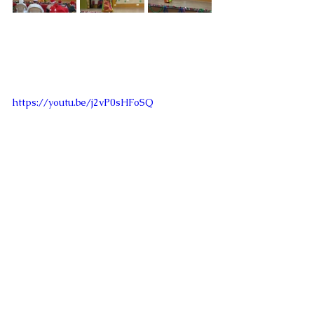
https://youtu.be/j2vP0sHFoSQ