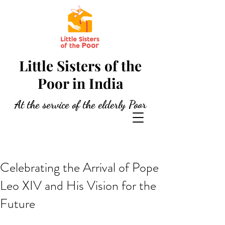
Little Sisters of the
Poor in India
At the service of the elderly Poor
Celebrating the Arrival of Pope
Leo XIV and His Vision for the
Future