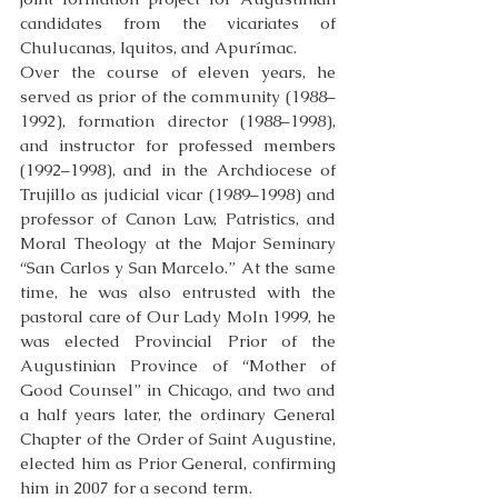
candidates from the vicariates of 
Chulucanas, Iquitos, and Apurímac. 
Over the course of eleven years, he 
served as prior of the community (1988–
1992), formation director (1988–1998), 
and instructor for professed members 
(1992–1998), and in the Archdiocese of 
Trujillo as judicial vicar (1989–1998) and 
professor of Canon Law, Patristics, and 
Moral Theology at the Major Seminary 
“San Carlos y San Marcelo.” At the same 
time, he was also entrusted with the 
pastoral care of Our Lady MoIn 1999, he 
was elected Provincial Prior of the 
Augustinian Province of “Mother of 
Good Counsel” in Chicago, and two and 
a half years later, the ordinary General 
Chapter of the Order of Saint Augustine, 
elected him as Prior General, confirming 
him in 2007 for a second term.