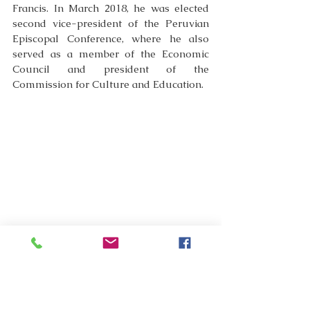
Francis. In March 2018, he was elected 
second vice-president of the Peruvian 
Episcopal Conference, where he also 
served as a member of the Economic 
Council and president of the 
Commission for Culture and Education.
In 2019, Pope Francis appointed him a 
member of the Congregation for the 
Clergy (July 13, 2019), and in 2020, a 
member of the Congregation for Bishops 
(November 21). Meanwhile, on April 15, 