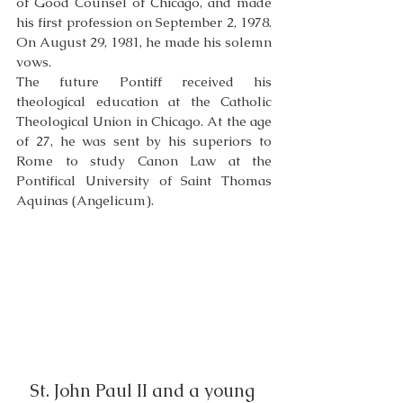
of Good Counsel of Chicago, and made 
his first profession on September 2, 1978. 
On August 29, 1981, he made his solemn 
vows.
The future Pontiff received his 
theological education at the Catholic 
Theological Union in Chicago. At the age 
of 27, he was sent by his superiors to 
Rome to study Canon Law at the 
Pontifical University of Saint Thomas 
Aquinas (Angelicum). 
St. John Paul II and a young 