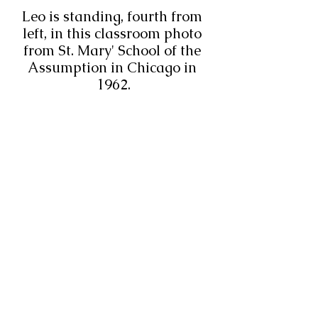
Leo is standing, fourth from 
left, in this classroom photo 
from St. Mary' School of the 
Assumption in Chicago in 
1962.