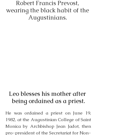
Robert Francis Prevost, 
wearing the black habit of the 
Augustinians. 
Leo blesses his mother after 
being ordained as a priest.
He was ordained a priest on June 19, 
1982, at the Augustinian College of Saint 
Monica by Archbishop Jean Jadot, then 
pro-president of the Secretariat for Non-