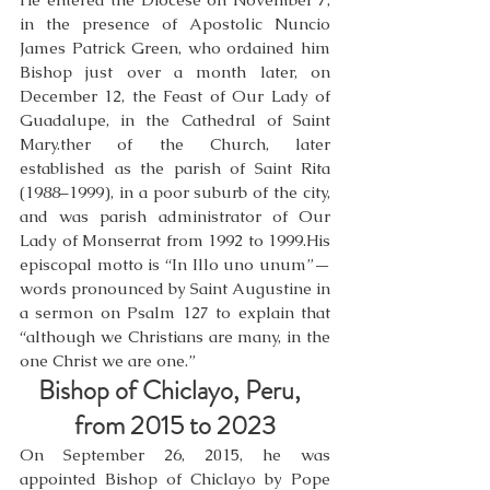
in the presence of Apostolic Nuncio 
James Patrick Green, who ordained him 
Bishop just over a month later, on 
December 12, the Feast of Our Lady of 
Guadalupe, in the Cathedral of Saint 
Mary.ther of the Church, later 
established as the parish of Saint Rita 
(1988–1999), in a poor suburb of the city, 
and was parish administrator of Our 
Lady of Monserrat from 1992 to 1999.His 
episcopal motto is “In Illo uno unum”—
words pronounced by Saint Augustine in 
a sermon on Psalm 127 to explain that 
“although we Christians are many, in the 
one Christ we are one.”
Bishop of Chiclayo, Peru,  
from 2015 to 2023
On September 26, 2015, he was 
appointed Bishop of Chiclayo by Pope 