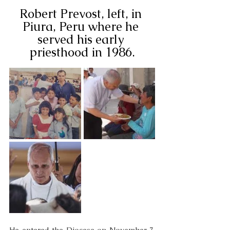
Robert Prevost, left, in 
Piura, Peru where he 
served his early 
priesthood in 1986.
He entered the Diocese on November 7, 