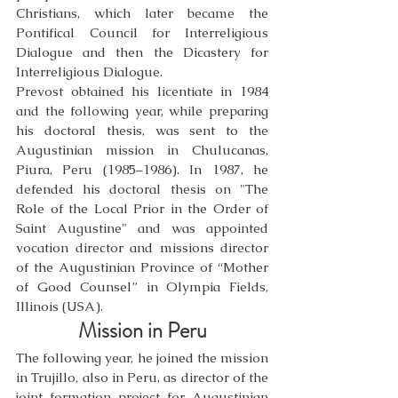
Christians, which later became the 
Pontifical Council for Interreligious 
Dialogue and then the Dicastery for 
Interreligious Dialogue.
Prevost obtained his licentiate in 1984 
and the following year, while preparing 
his doctoral thesis, was sent to the 
Augustinian mission in Chulucanas, 
Piura, Peru (1985–1986). In 1987, he 
defended his doctoral thesis on "The 
Role of the Local Prior in the Order of 
Saint Augustine" and was appointed 
vocation director and missions director 
of the Augustinian Province of “Mother 
of Good Counsel” in Olympia Fields, 
Illinois (USA).
Mission in Peru
The following year, he joined the mission 
in Trujillo, also in Peru, as director of the 
joint formation project for Augustinian 