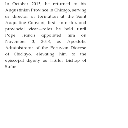
In October 2013, he returned to his 
Augustinian Province in Chicago, serving 
as director of formation at the Saint 
Augustine Convent, first councilor, and 
provincial vicar—roles he held until 
Pope Francis appointed him on 
November 3, 2014, as Apostolic 
Administrator of the Peruvian Diocese 
of Chiclayo, elevating him to the 
episcopal dignity as Titular Bishop of 
Sufar. 