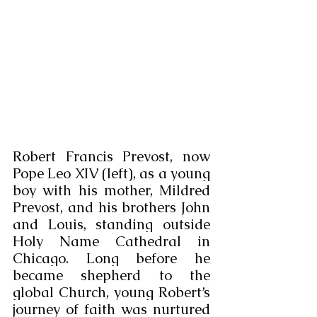
Robert Francis Prevost, now 
Pope Leo XIV (left), as a young 
boy with his mother, Mildred 
Prevost, and his brothers John 
and Louis, standing outside 
Holy Name Cathedral in 
Chicago. Long before he 
became shepherd to the 
global Church, young Robert’s 
journey of faith was nurtured 