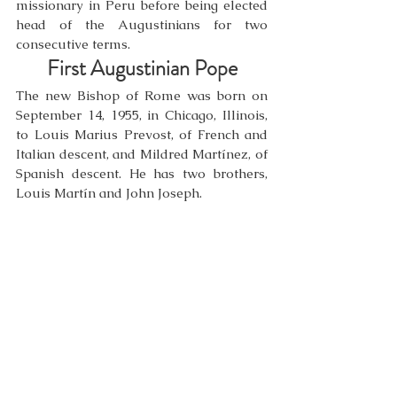
missionary in Peru before being elected 
head of the Augustinians for two 
consecutive terms.
First Augustinian Pope
The new Bishop of Rome was born on 
September 14, 1955, in Chicago, Illinois, 
to Louis Marius Prevost, of French and 
Italian descent, and Mildred Martínez, of 
Spanish descent. He has two brothers, 
Louis Martín and John Joseph.