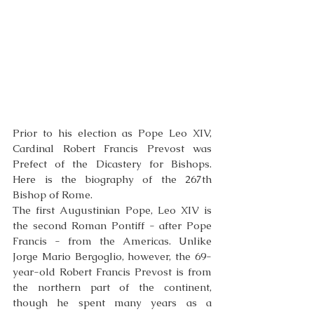
Prior to his election as Pope Leo XIV, 
Cardinal Robert Francis Prevost was 
Prefect of the Dicastery for Bishops. 
Here is the biography of the 267th 
Bishop of Rome.
The first Augustinian Pope, Leo XIV is 
the second Roman Pontiff - after Pope 
Francis - from the Americas. Unlike 
Jorge Mario Bergoglio, however, the 69-
year-old Robert Francis Prevost is from 
the northern part of the continent, 
though he spent many years as a 