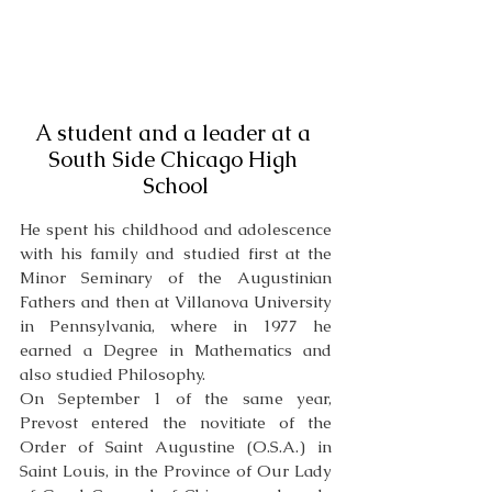
A student and a leader at a 
South Side Chicago High 
School
He spent his childhood and adolescence 
with his family and studied first at the 
Minor Seminary of the Augustinian 
Fathers and then at Villanova University 
in Pennsylvania, where in 1977 he 
earned a Degree in Mathematics and 
also studied Philosophy. 
On September 1 of the same year, 
Prevost entered the novitiate of the 
Order of Saint Augustine (O.S.A.) in 
Saint Louis, in the Province of Our Lady 