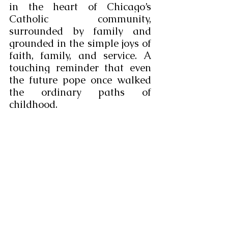
in the heart of Chicago’s 
Catholic community, 
surrounded by family and 
grounded in the simple joys of 
faith, family, and service. A 
touching reminder that even 
the future pope once walked 
the ordinary paths of 
childhood.