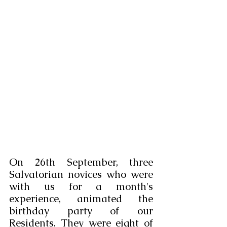
On 26th September, three 
Salvatorian novices who were 
with us for a month's 
experience, animated the 
birthday party of our 
Residents. They were eight of 