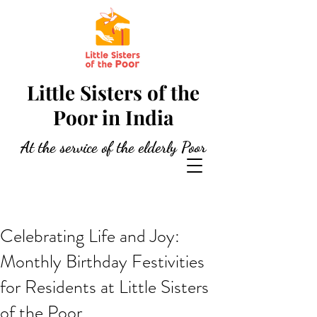
Little Sisters of the
Poor in India
At the service of the elderly Poor
Celebrating Life and Joy:
Monthly Birthday Festivities
for Residents at Little Sisters
of the Poor