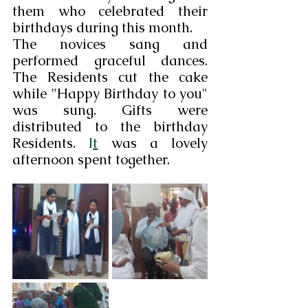
them who celebrated their 
birthdays during this month.
The novices sang and 
performed graceful dances. 
The Residents cut the cake 
while "Happy Birthday to you" 
was sung. Gifts were 
distributed to the birthday 
Residents.
 I
t
 was a lovely 
afternoon spent together.