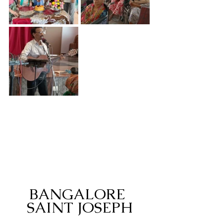
BANGALORE 
SAINT JOSEPH