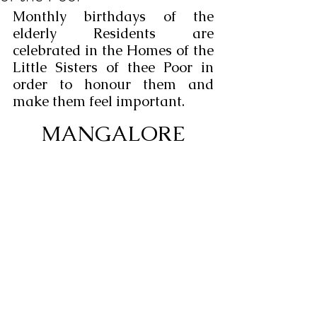
Monthly birthdays of the 
elderly Residents are 
celebrated in the Homes of the 
Little Sisters of thee Poor in 
order to honour them and 
make them feel important.
MANGALORE