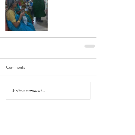
Comments
Write a comment...