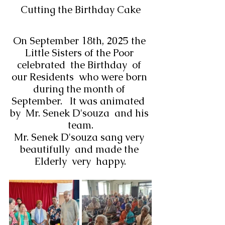
Cutting the Birthday Cake
On September 18th, 2025 the 
Little Sisters of the Poor 
celebrated  the Birthday  of 
our Residents  who were born 
during the month of 
September.   It was animated  
by  Mr. Senek D'souza  and his 
team.
Mr. Senek D'souza sang very 
beautifully  and made the 
Elderly  very  happy.