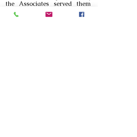
the Associates served them  
breakfast. Then, the 
community joined them for 
breakfast. They are so happy 
to be associated with the 
apostolate near the elderly of 
the Little Sisters of the Poor. 
Let us pray that many more 
may come forward and join  to 
serve the elderly poor .