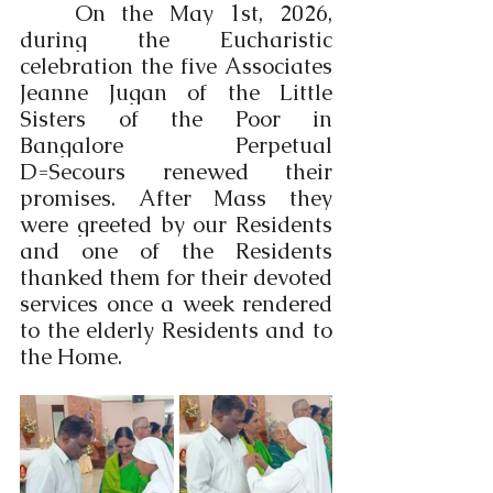
	On the May 1st, 2026, 
during the Eucharistic 
celebration the five Associates 
Jeanne Jugan of the Little 
Sisters of the Poor in 
Bangalore Perpetual 
D=Secours renewed their 
promises. After Mass they 
were greeted by our Residents 
and one of the Residents 
thanked them for their devoted 
services once a week rendered 
to the elderly Residents and to 
the Home. 