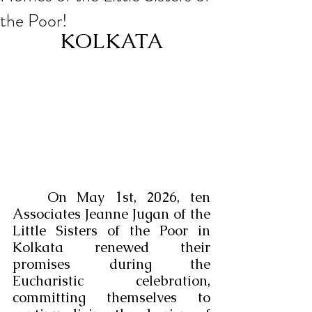
the Poor!
KOLKATA
	On May 1st, 2026, ten 
Associates Jeanne Jugan of the 
Little Sisters of the Poor in 
Kolkata renewed their 
promises during the 
Eucharistic celebration, 
committing themselves to 