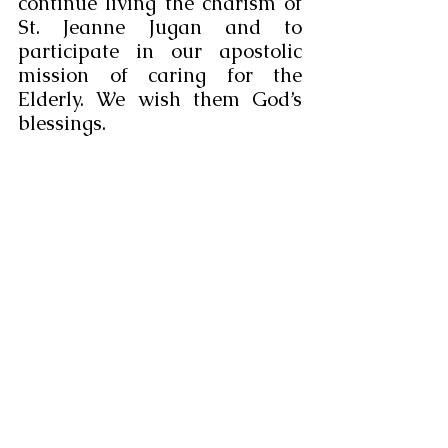
continue living the charism of 
St. Jeanne Jugan and to 
participate in our apostolic 
mission of caring for the 
Elderly. We wish them God’s 
blessings.