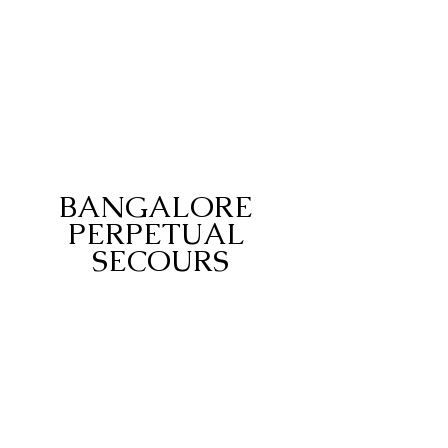
BANGALORE 
PERPETUAL 
SECOURS