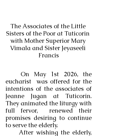
The Associates of the Little 
Sisters of the Poor at Tuticorin 
with Mother Superior Mary 
Vimala and Sister Jeyaseeli 
Francis
	On May 1st 2026, the 
eucharist  was offered for the 
intentions of the associates of 
Jeanne Jugan at Tuticorin. 
They animated the liturgy with 
full fervor,  renewed their 
promises desiring to continue 
to serve the elderly. 
	After wishing the elderly, 