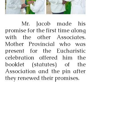
	Mr. Jacob made his 
promise for the first time along 
with the other Associates. 
Mother Provincial who was 
present for the Eucharistic 
celebration offered him the 
booklet (statutes) of the 
Association and the pin after 
they renewed their promises.