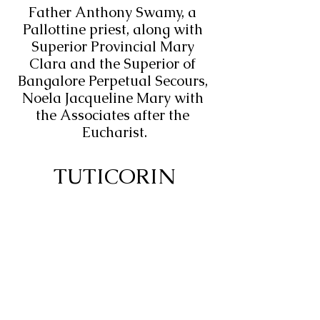
Father Anthony Swamy, a 
Pallottine priest, along with 
Superior Provincial Mary 
Clara and the Superior of 
Bangalore Perpetual Secours, 
Noela Jacqueline Mary with 
the Associates after the 
Eucharist.
TUTICORIN