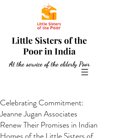
Little Sisters of the
Poor in India
At the service of the elderly Poor
Celebrating Commitment:
Jeanne Jugan Associates
Renew Their Promises in Indian
Homes of the Little Sisters of