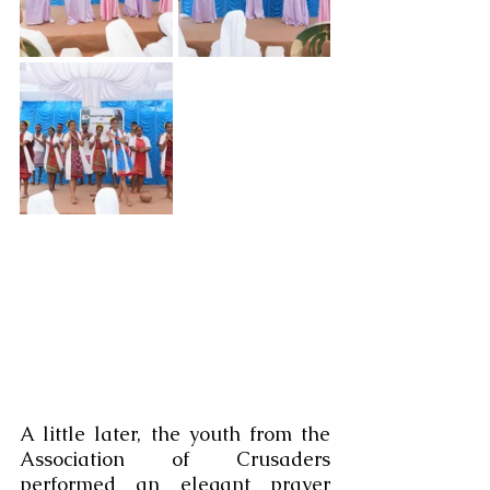
A little later, the youth from the 
Association of Crusaders 
performed an elegant prayer 