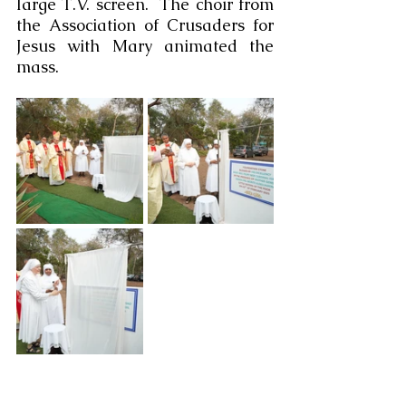
large T.V. screen.  The choir from 
the Association of Crusaders for 
Jesus with Mary animated the 
mass.  