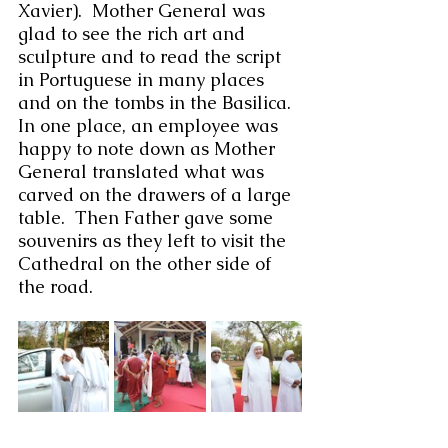
Xavier).  Mother General was 
glad to see the rich art and 
sculpture and to read the script 
in Portuguese in many places 
and on the tombs in the Basilica.  
In one place, an employee was 
happy to note down as Mother 
General translated what was 
carved on the drawers of a large 
table.  Then Father gave some 
souvenirs as they left to visit the 
Cathedral on the other side of 
the road.