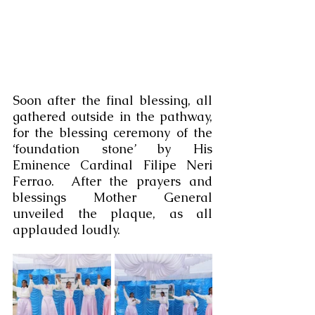
Soon after the final blessing, all 
gathered outside in the pathway, 
for the blessing ceremony of the 
‘foundation stone’ by His 
Eminence Cardinal Filipe Neri 
Ferrao.  After the prayers and 
blessings Mother General 
unveiled the plaque, as all 
applauded loudly.  