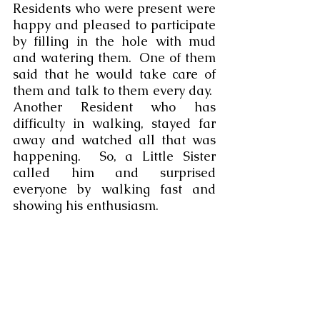
Residents who were present were 
happy and pleased to participate 
by filling in the hole with mud 
and watering them.  One of them 
said that he would take care of 
them and talk to them every day.  
Another Resident who has 
difficulty in walking, stayed far 
away and watched all that was 
happening.  So, a Little Sister 
called him and surprised 
everyone by walking fast and
showing his enthusiasm.   