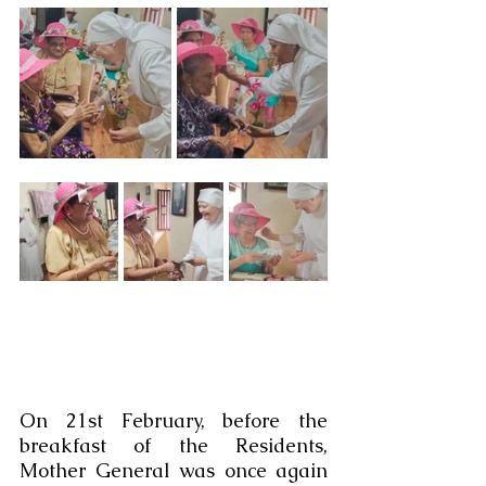
On 21st February, before the 
breakfast of the Residents, 
Mother General was once again 