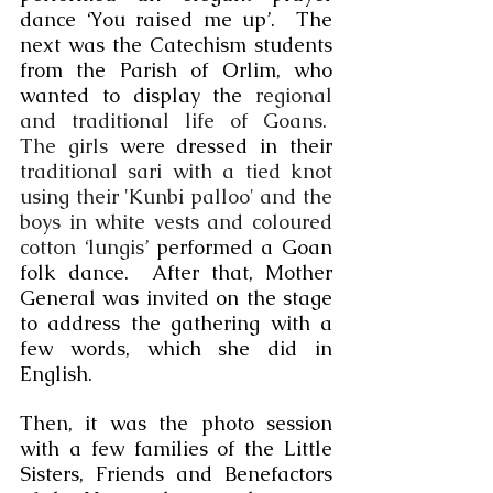
dance ‘You raised me up’.  The 
next was the Catechism students 
from the Parish of Orlim, who 
wanted to display the 
regional 
and traditional life of Goans.  
The girls
 were dressed in their 
traditional sari with a tied knot 
using their 'Kunbi palloo' and the 
boys in white vests and coloured 
cotton ‘lungis’ 
performed a Goan 
folk dance.  After that, Mother 
General was invited on the stage 
to address the gathering with a 
few words, which she did in 
English.  
Then, it was the photo session 
with a few families of the Little 
Sisters, Friends and Benefactors 