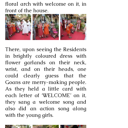
floral arch with welcome on it, in 
front of the house.  
There, upon seeing the Residents 
in brightly coloured dress with 
flower garlands on their neck, 
wrist, and on their heads, one 
could clearly guess that the 
Goans are merry-making people. 
As they held a little card with 
each letter of ‘WELCOME’ on it, 
they sang a welcome song and 
also did an action song along 
with the young girls.  