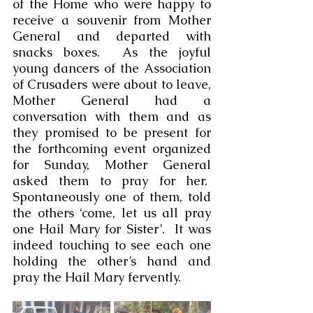
of the Home who were happy to 
receive a souvenir from Mother 
General and departed with 
snacks boxes.  As the joyful 
young dancers of the Association 
of Crusaders were about to leave, 
Mother General had a 
conversation with them and as 
they promised to be present for 
the forthcoming event organized 
for Sunday, Mother General 
asked them to pray for her.  
Spontaneously one of them, told 
the others ‘come, let us all pray 
one Hail Mary for Sister’.  It was 
indeed touching to see each one 
holding the other’s hand and 
pray the Hail Mary fervently.  