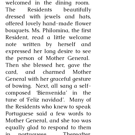
welcomed in the dining room.  
The Residents beautifully 
dressed with jewels and hats, 
offered lovely hand-made flower 
bouquets. Ms. Philomina, the first 
Resident, read a little welcome 
note written by herself and 
expressed her long desire to see 
the person of Mother General.  
Then she blessed her, gave the 
card, and charmed Mother 
General with her graceful gesture 
of bowing.  Next, all sang a self-
composed ‘Bienvenida’ in the 
tune of ‘Feliz navidad’.  Many of 
the Residents who knew to speak 
Portuguese said a few words to 
Mother General, and she too was 
equally glad to respond to them 
in portuguese.  Thereafter, 