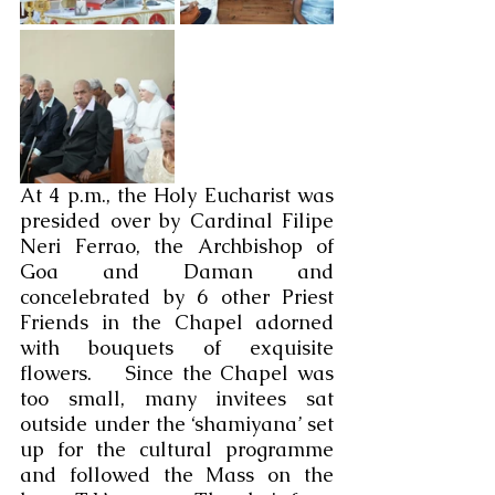
At 4 p.m., the Holy Eucharist was 
presided over by Cardinal Filipe 
Neri Ferrao, the Archbishop of 
Goa and Daman and 
concelebrated by 6 other Priest 
Friends in the Chapel adorned 
with bouquets of exquisite 
flowers.    Since the Chapel was 
too small, many invitees sat 
outside under the ‘shamiyana’ set 
up for the cultural programme 
and followed the Mass on the 