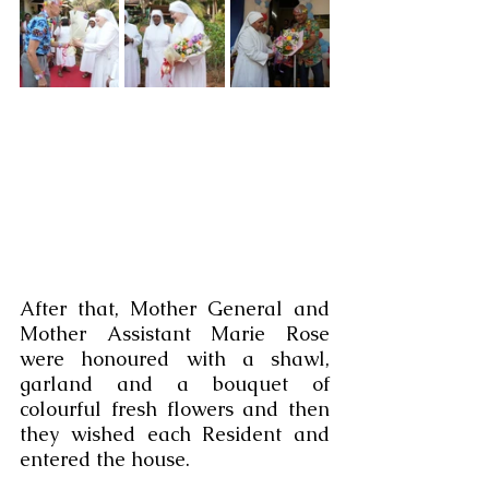
After that, Mother General and 
Mother Assistant Marie Rose 
were honoured with a shawl, 
garland and a bouquet of 
colourful fresh flowers and then 
they wished each Resident and 
entered the house.  