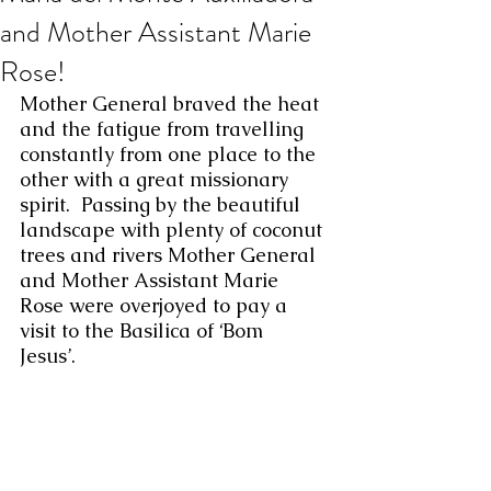
and Mother Assistant Marie
Rose!
Mother General braved the heat 
and the fatigue from travelling 
constantly from one place to the 
other with a great missionary 
spirit.  Passing by the beautiful 
landscape with plenty of coconut 
trees and rivers Mother General 
and Mother Assistant Marie 
Rose were overjoyed to pay a 
visit to the Basilica of ‘Bom 
Jesus’.  