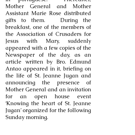
Mother General and Mother 
Assistant Marie Rose distributed 
gifts to them.   During the 
breakfast, one of the members of 
the Association of Crusaders for 
Jesus with Mary, suddenly 
appeared with a few copies of the 
Newspaper of the day, as an 
article written by Bro. Edmund 
Antao appeared in it, briefing on 
the life of St. Jeanne Jugan and 
announcing the presence of 
Mother General and an invitation 
for an open house event 
‘Knowing the heart of St. Jeanne 
Jugan’ organized for the following 
Sunday morning. 