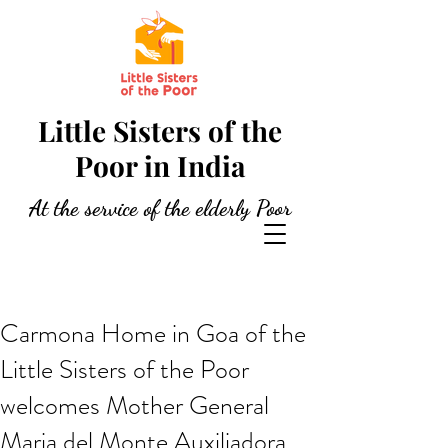
Little Sisters of the
Poor in India
At the service of the elderly Poor
Carmona Home in Goa of the
Little Sisters of the Poor
welcomes Mother General
Maria del Monte Auxiliadora