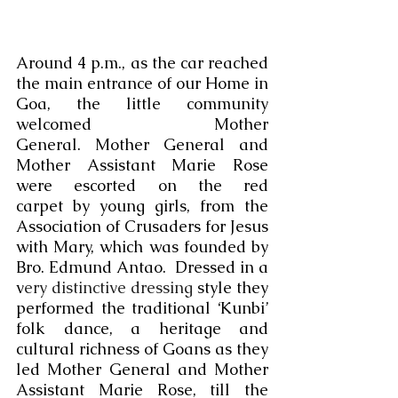
Around 4 p.m., as the car reached 
the main entrance of our Home in 
Goa, the little community 
welcomed Mother 
General. Mother General and 
Mother Assistant Marie Rose 
were escorted on the red 
carpet by young girls, from the 
Association of Crusaders for Jesus 
with Mary, which was founded by 
Bro. Edmund Antao.  Dressed in a 
v
ery distinctive dressing 
style
 they 
performed the traditional ‘Kunbi’ 
folk dance, a heritage and 
cultural richness of Goans as they 
led Mother General and Mother 
Assistant Marie Rose, till the 