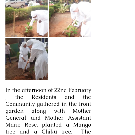
In the afternoon of 22nd February 
, the Residents and the 
Community gathered in the front 
garden along with Mother 
General and Mother Assistant 
Marie Rose, planted a Mango 
tree and a Chiku tree.  The 