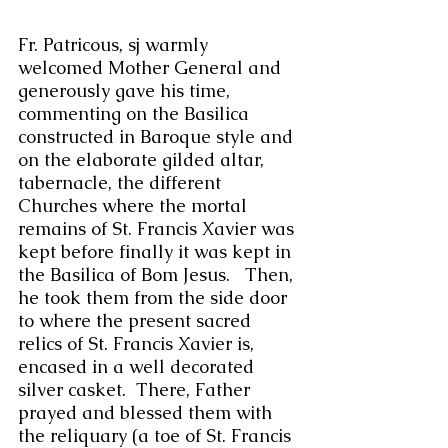
Fr. Patricous, sj warmly 
welcomed Mother General and 
generously gave his time, 
commenting on the Basilica 
constructed in Baroque style and 
on the elaborate gilded altar, 
tabernacle, the different 
Churches where the mortal 
remains of St. Francis Xavier was 
kept before finally it was kept in 
the Basilica of Bom Jesus.   Then, 
he took them from the side door 
to where the present sacred 
relics of St. Francis Xavier is, 
encased in a well decorated 
silver casket.  There, Father 
prayed and blessed them with 
the reliquary (a toe of St. Francis 