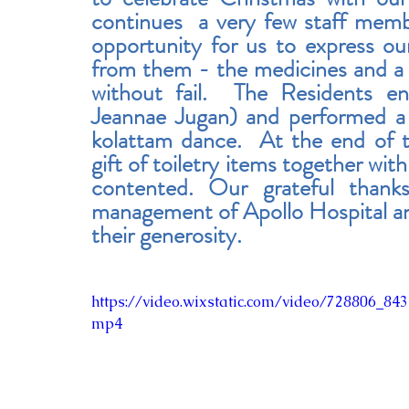
continues  a very few staff memb
opportunity for us to express our
from them - the medicines and a
without fail.  The Residents en
Jeannae Jugan) and performed a 
kolattam dance.  At the end of 
gift of toiletry items together wi
contented. Our grateful thank
management of Apollo Hospital and 
their generosity.
https://video.wixstatic.com/video/728806_8
mp4