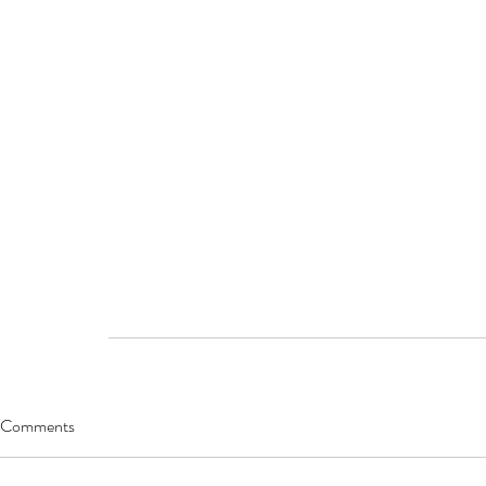
Comments