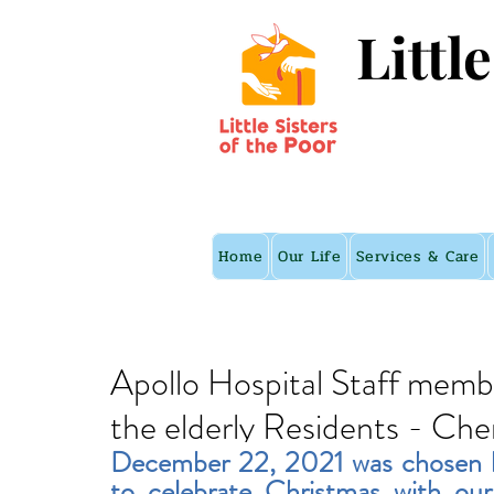
Littl
Home
Our Life
Services & Care
Apollo Hospital Staff memb
the elderly Residents - Che
December 22, 2021
 was chosen 
to celebrate Christmas with our