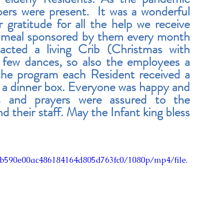
ers were present.  It was a wonderful 
 gratitude for all the help we receive 
 meal sponsored by them every month 
acted a living Crib (Christmas with 
few dances, so also the employees a 
the program each Resident received a 
th a dinner box. Everyone was happy and 
s and prayers were assured to the 
their staff. May the Infant king bless 
43b590e00ac486184164d805d763fc0/1080p/mp4/file.