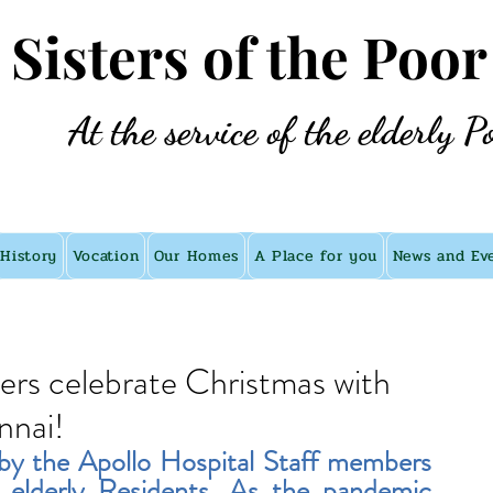
e Sisters of the Poor
At the service of the elderly P
History
Vocation
Our Homes
A Place for you
News and Ev
ers celebrate Christmas with
nnai!
by the Apollo Hospital Staff members 
 elderly Residents. As the pandemic 