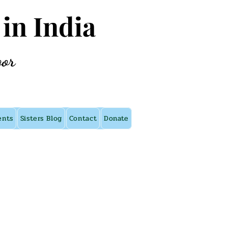
 in India
oor
ents
Sisters Blog
Contact
Donate