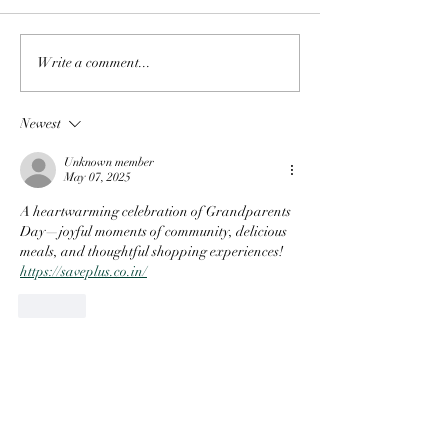
Write a comment...
Newest
Unknown member
May 07, 2025
A heartwarming celebration of Grandparents 
Day—joyful moments of community, delicious 
meals, and thoughtful shopping experiences! 
https://saveplus.co.in/
Like