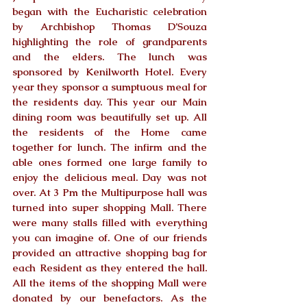
began with the Eucharistic celebration 
by Archbishop Thomas D’Souza 
highlighting the role of grandparents 
and the elders. The lunch was 
sponsored by Kenilworth Hotel. Every 
year they sponsor a sumptuous meal for 
the residents day. This year our Main 
dining room was beautifully set up. All 
the residents of the Home came 
together for lunch. The infirm and the 
able ones formed one large family to 
enjoy the delicious meal. Day was not 
over. At 3 Pm the Multipurpose hall was 
turned into super shopping Mall. There 
were many stalls filled with everything 
you can imagine of. One of our friends 
provided an attractive shopping bag for 
each Resident as they entered the hall. 
All the items of the shopping Mall were 
donated by our benefactors. As the 