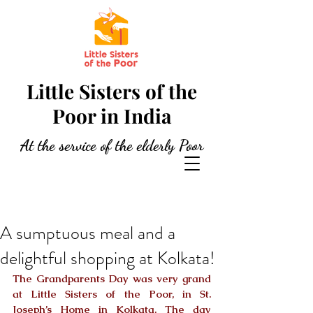
Little Sisters of the
Poor in India
At the service of the elderly Poor
A sumptuous meal and a
delightful shopping at Kolkata!
The Grandparents Day was very grand 
at Little Sisters of the Poor, in St. 
Joseph’s Home in Kolkata. The day 