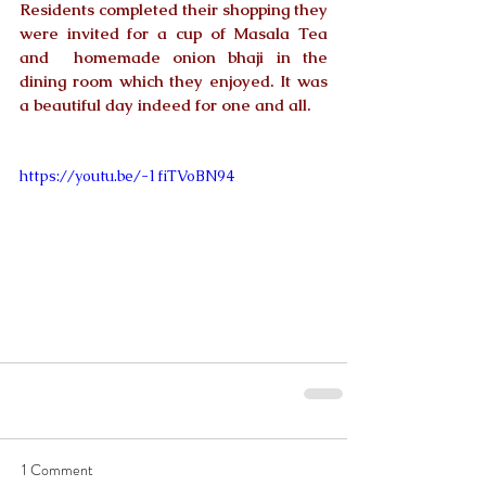
Residents completed their shopping they 
were invited for a cup of Masala Tea 
and  homemade onion bhaji in the 
dining room which they enjoyed. It was 
a beautiful day indeed for one and all.
https://youtu.be/-1fiTVoBN94
1 Comment