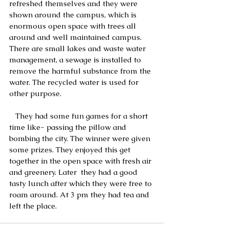
refreshed themselves and they were 
shown around the campus, which is 
enormous open space with trees all 
around and well maintained campus. 
There are small lakes and waste water 
management, a sewage is installed to 
remove the harmful substance from the 
water. The recycled water is used for 
other purpose.
   They had some fun games for a short 
time like- passing the pillow and 
bombing the city. The winner were given 
some prizes. They enjoyed this get 
together in the open space with fresh air 
and greenery. Later  they had a good 
tasty lunch after which they were free to 
roam around. At 3 pm they had tea and 
left the place. 