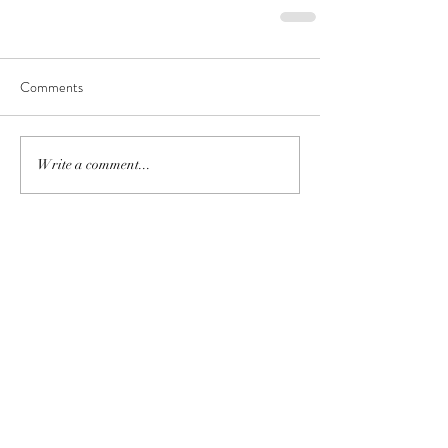
Comments
Write a comment...