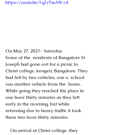
https://youtu.be/1q2vTmAN-c4
On May 27, 2023- Saturday 
Some of the  residents of Bangalore St 
Joseph had gone out for a picnic to 
Christ college, kengeri, Bangalore. They 
had left by two vehicles, one a  school 
van another vehicle from the  home. 
While going they reached the place in 
one hour thirty minutes as they left 
early in the morning, but while 
returning due to heavy traffic it took 
them two hour thirty minutes.
    On arrival at Christ college, they  