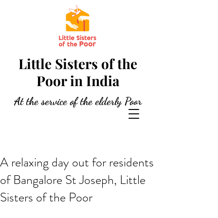
Little Sisters of the
Poor in India
At the service of the elderly Poor
A relaxing day out for residents
of Bangalore St Joseph, Little
Sisters of the Poor