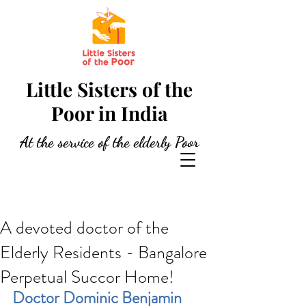
Little Sisters of the
Poor in India
At the service of the elderly Poor
A devoted doctor of the
Elderly Residents - Bangalore
Perpetual Succor Home!
Doctor Dominic Benjamin 