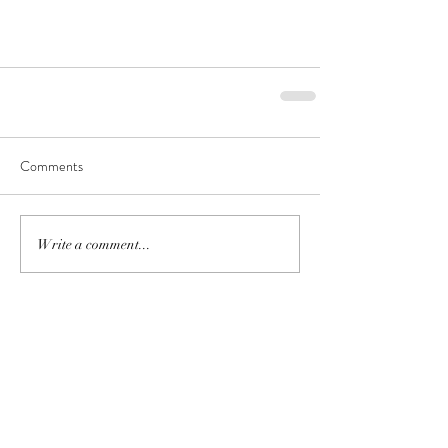
Comments
Write a comment...