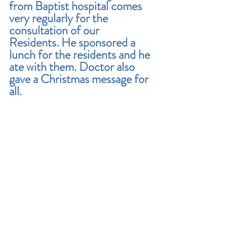
from Baptist hospital comes 
very regularly for the 
consultation of our 
Residents. He sponsored a 
lunch for the residents and he 
ate with them. Doctor also 
gave a Christmas message for 
all.