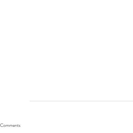
Comments