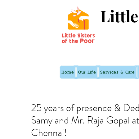
Littl
Home
Our Life
Services & Care
25 years of presence & De
Samy and Mr. Raja Gopal at t
Chennai!