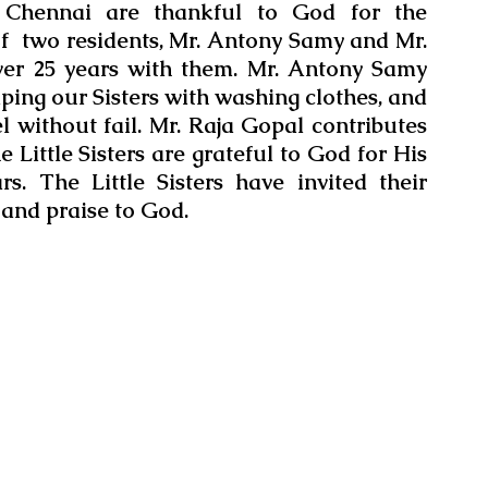
t Chennai are thankful to God for the 
of  two residents, Mr. Antony Samy and Mr. 
er 25 years with them. Mr. Antony Samy 
lping our Sisters with washing clothes, and 
el without fail. Mr. Raja Gopal contributes 
 Little Sisters are grateful to God for His 
. The Little Sisters have invited their 
 and praise to God.