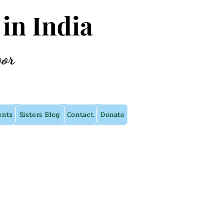
 in India
oor
ents
Sisters Blog
Contact
Donate