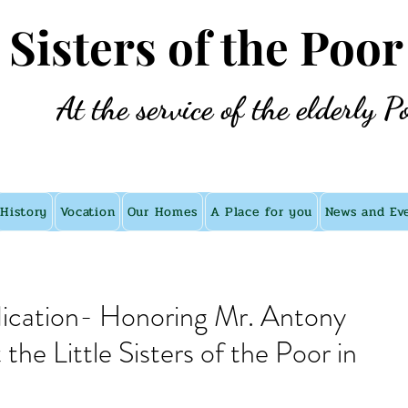
e Sisters of the Poor
At the service of the elderly P
History
Vocation
Our Homes
A Place for you
News and Ev
dication- Honoring Mr. Antony
he Little Sisters of the Poor in