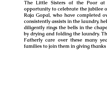
The Little Sisters of the Poor a
opportunity to celebrate the jubilee 
Raja Gopal, who have completed ov
consistently assists in the laundry, he
diligently rings the bells in the chap
by drying and folding the laundry. The
Fatherly care over these many years
families to join them in giving thanks