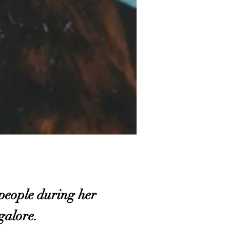
eople during her
ngalore.