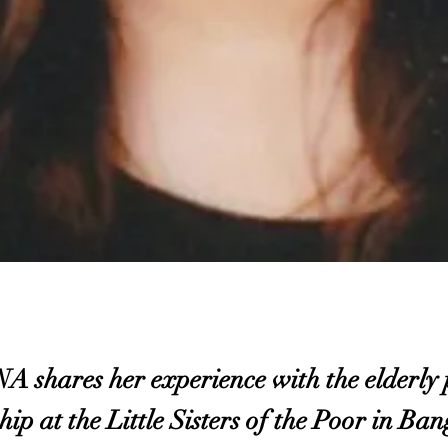
ares her experience with the elderly p
hip at the Little Sisters of the Poor in Ba