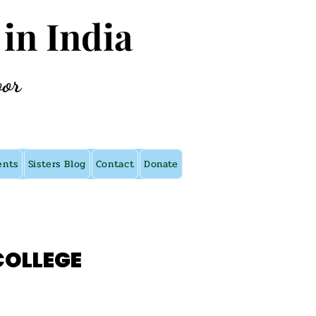
 in India
oor
ents
Sisters Blog
Contact
Donate
COLLEGE