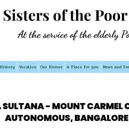
e Sisters of the Poor
At the service of the elderly P
History
Vocation
Our Homes
A Place for you
News and Ev
 SULTANA - MOUNT CARMEL 
AUTONOMOUS, BANGALORE