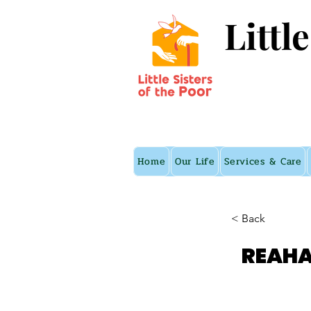
Littl
Home
Our Life
Services & Care
< Back
REAHA