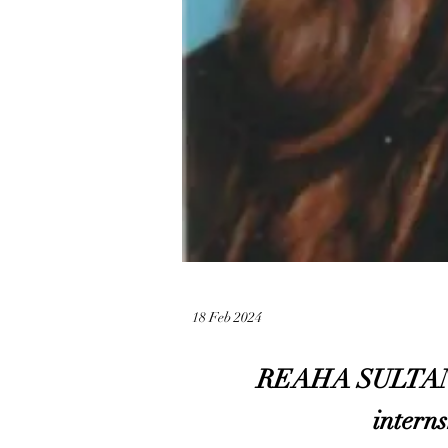
18 Feb 2024
REAHA SULTANA sh
interns