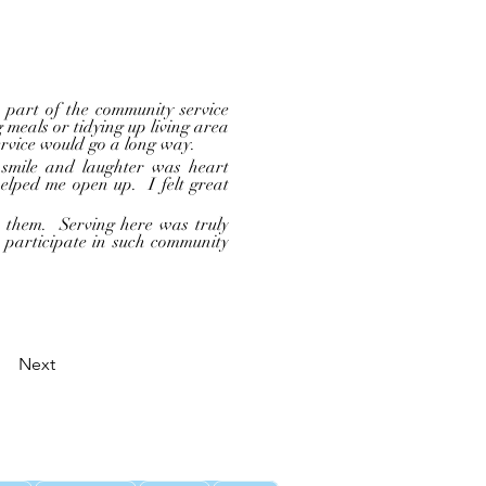
 meals or tidying up living area 
ervice would go a long way.  
ped me open up.  I felt great 
 participate in such community 
Next