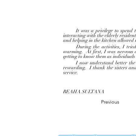
	It was a privilege to spend time at the “ Little Sisters of the Poor – Home for the Aged “ as part of the community service 
interacting with the elderly residen
and helping in the kitchen allowed m
	During the activities, I tried my best to participate enthusiastically. Seeing the old peoples’ smile and laughter was heart 
warming.  At first, I was nervous
getting to know them as individuals
	I now understand better the needs of our senior citizens and want to continue giving back to them.  Serving here was truly 
rewarding.  I thank the sisters an
service.
REAHA SULTANA
Previous