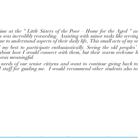
ts was incredibly rewarding.  Assisting with minor tasks like serving
e to understand aspects of their daily life,  This small acts of my s
 about how I would connect with them, but their warm welcome hel
 was meaningful.  
d staff for guiding me.  I would recommend other students also to