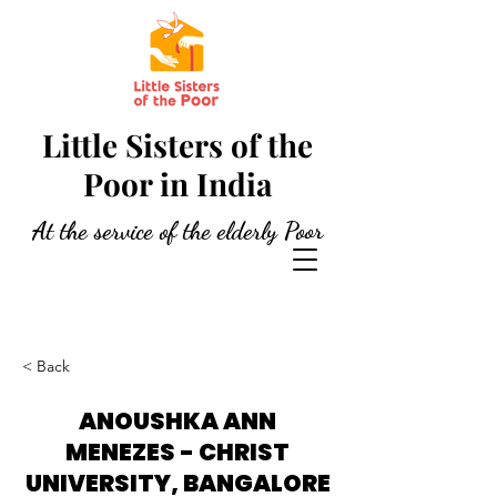
Little Sisters of the
Poor in India
At the service of the elderly Poor
< Back
ANOUSHKA ANN
MENEZES - CHRIST
UNIVERSITY, BANGALORE