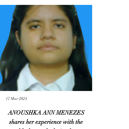
17 Mar 2024
ANOUSHKA ANN MENEZES
shares her experience with the