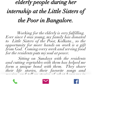
elderly people during her
internship at the Little Sisters of
the Poor in Bangalore.
	Working for the elderly is very fulfilling.  
Ever since I was young, my family has donated 
to  Little Sisters of the Poor, Kolkata., so the 
opportunity for more hands on work is a gift 
from God.  Coming every week and serving food 
for the residents puts my soul at peace.  
	Sitting on Sundays with the residents 
and cutting vegetables with them has helped me 
form a unique bond with them.  They share 
their life stories, their favorite songs and 
movies, and tell us stories of what happens in 
the old aged home.  As someone rarely gets to 
visit her grandparents because they live in other 
states and countries, coming here every 
weekend has filled a hole in my heart.  
	Another thing that’s fascinates me about 
The Little Sisters of the Poor is order and 
disciplined way everyone works here. I am 
inspired by the sense of comfort and 
belongingness this place fosters in all its 
residents, staff and volunteers. 
	The sisters treat every resident as if they 
are a family, knowing and catering to their 