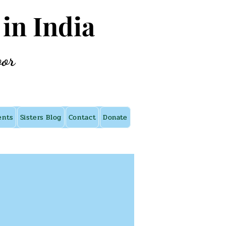
 in India
oor
ents
Sisters Blog
Contact
Donate