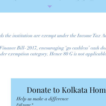
ds the institution are exempt under the Income Tax Ac
e Finance Bill- 2017, encouraging ‘go cashless’ ca
nder exemption category. Hence 80 G is not applicabl
Help us make a difference
Full name
*