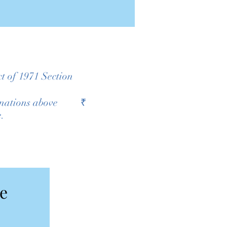
t of 1971 Section
sh donations above ₹
e.
Donate to Kolkata Home  