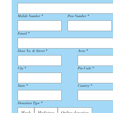
Mobile Number
*
Pan Number
*
Email
*
Door No. & Street
*
Area
*
City
*
Pin Code
*
State
*
Country
*
Donation Type
*
Meals
Medicines
Online donation