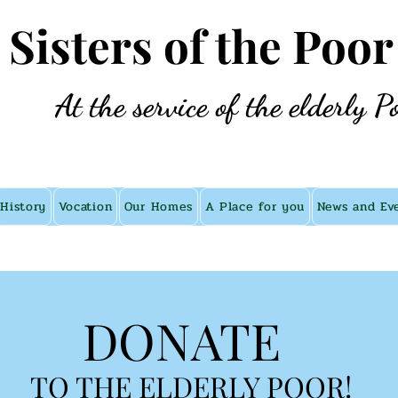
e Sisters of the Poor
At the service of the elderly P
History
Vocation
Our Homes
A Place for you
News and Ev
DONATE
TO THE ELDERLY POOR!