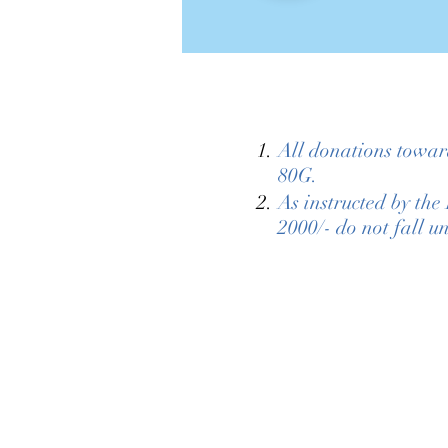
All donations towar
80G.
As instructed by th
2000/- do not fall u