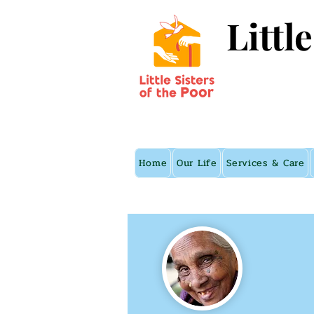
Littl
Home
Our Life
Services & Care