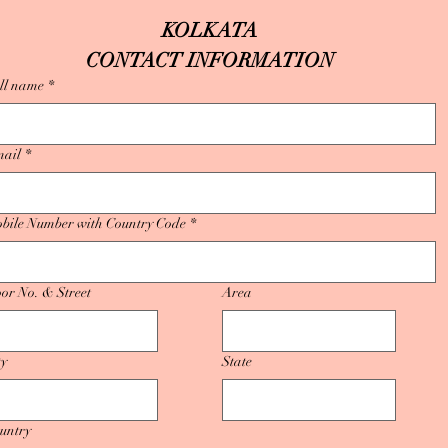
KOLKATA
CONTACT INFORMATION
ll name
*
ail
*
bile Number with Country Code
*
or No. & Street
Area
ty
State
untry