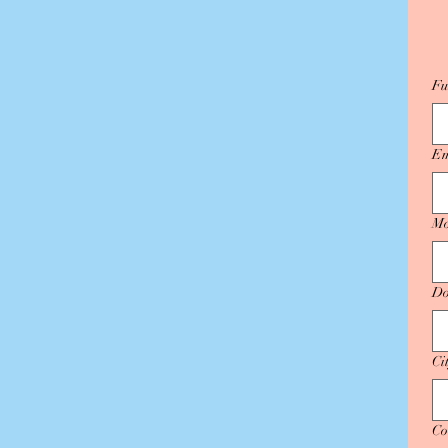
Fu
Em
Mo
Do
Ci
Co