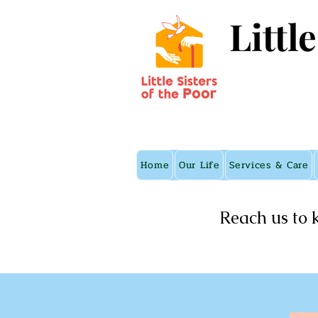
Littl
Home
Our Life
Services & Care
Reach us to 