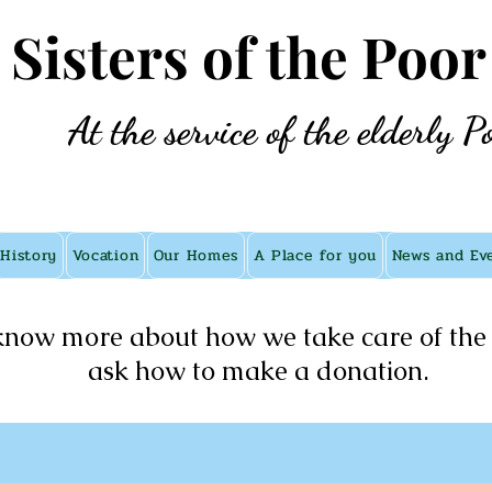
e Sisters of the Poor
At the service of the elderly P
History
Vocation
Our Homes
A Place for you
News and Ev
know more about how we take care of the 
ask how to make a donation.