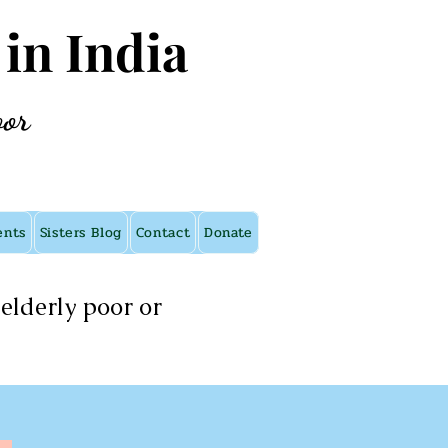
 in India
oor
ents
Sisters Blog
Contact
Donate
elderly poor or