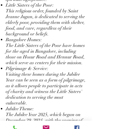
Little Sisters of the Poor:
This religious order, founded by Saint
Jeanne Jugan, is dedicated to serving the
elderly poor, providing them with shelter,
food, and care, regardless of their
background or beliefs.
Bangalore Homes:
The Little Sisters of the Poor have homes
for the aged in Bangalore, including
those on Hosur Road and Hennur Road,
which serve as centers for their mission.
Pilgrimage & Service:
Visiting these homes during the Jubilee
Year can be seen as a form of pilgrimage,
as it allows people to participate in acts
of charity and witness the Little Sisters'
dedication to serving the most
vulnerable.
Jubilee Theme:
The Jubilee Year 2025, which began on
December 29, 2024, with the opening of
the Holy Door of Saint Peter's Basilica,