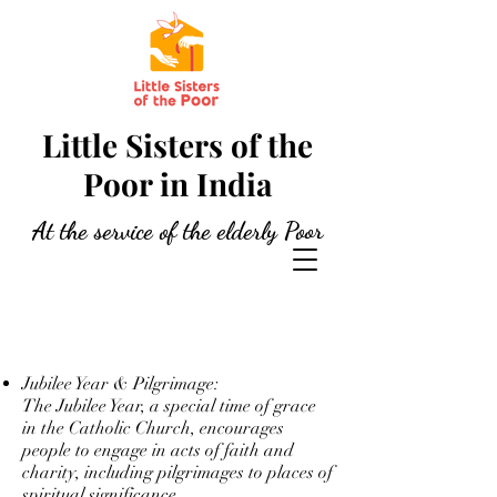
Little Sisters of the
Poor in India
At the service of the elderly Poor
Jubilee Year & Pilgrimage:
The Jubilee Year, a special time of grace
in the Catholic Church, encourages
people to engage in acts of faith and
charity, including pilgrimages to places of
spiritual significance.