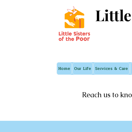
Littl
Home
Our Life
Services & Care
Reach us to kno