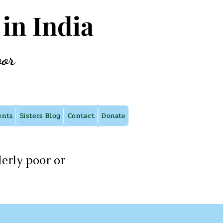
 in India
oor
ents
Sisters Blog
Contact
Donate
erly poor or