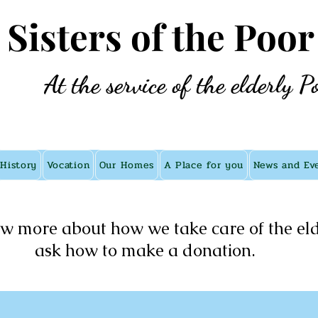
e Sisters of the Poor
At the service of the elderly P
History
Vocation
Our Homes
A Place for you
News and Ev
w more about how we take care of the eld
ask how to make a donation.