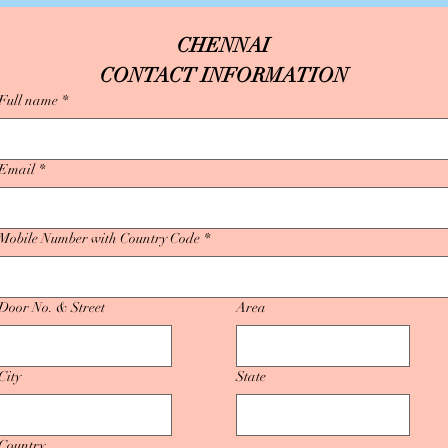
CHENNAI
CONTACT INFORMATION
Full name
*
Email
*
Mobile Number with Country Code
*
Door No. & Street
Area
City
State
Country