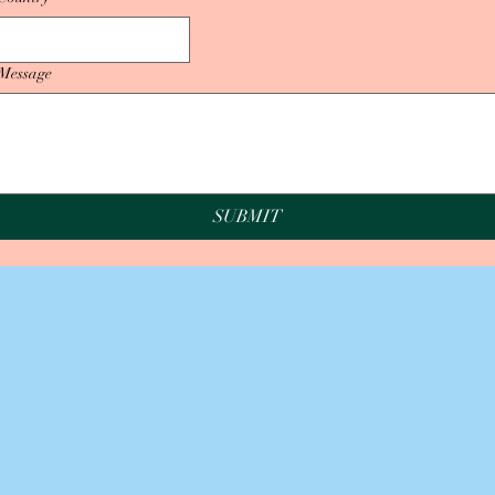
Message
SUBMIT