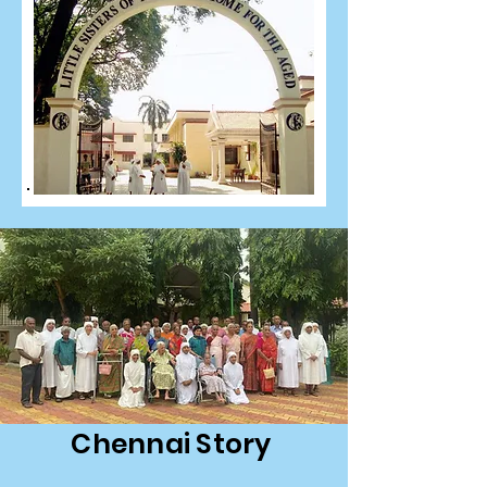
Chennai Story