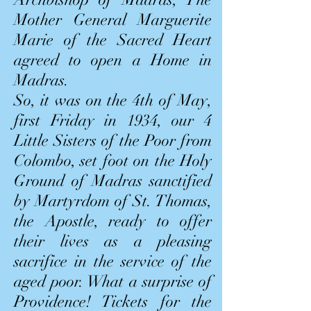
Mother General Marguerite
Marie of the Sacred Heart
agreed to open a Home in
Madras.
So, it was on the 4th of May,
first Friday in 1934, our 4
Little Sisters of the Poor from
Colombo, set foot on the Holy
Ground of Madras sanctified
by Martyrdom of St. Thomas,
the Apostle, ready to offer
their lives as a pleasing
sacrifice in the service of the
aged poor. What a surprise of
Providence! Tickets for the