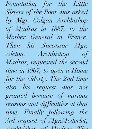
Foundation for the Little
Sisters of the Poor was asked
by Mgr. Colgan Archbishop
of Madras in 1887, to the
Mother General in France.
Then his Successor Mgr.
Alelon, Archbishop of
Madras, requested the second
time in 1907, to open a Home
for the elderly. The 2nd time
also his request was not
granted because of various
reasons and difficulties at that
time. Finally following the
3rd request of Mgr.Mederlet,
Archbishop of Madras, The