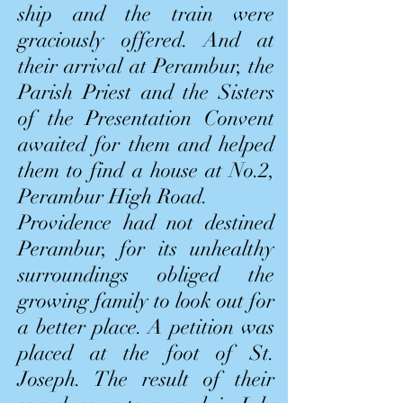
ship and the train were
graciously offered. And at
their arrival at Perambur, the
Parish Priest and the Sisters
of the Presentation Convent
awaited for them and helped
them to find a house at No.2,
Perambur High Road.
Providence had not destined
Perambur, for its unhealthy
surroundings obliged the
growing family to look out for
a better place. A petition was
placed at the foot of St.
Joseph. The result of their