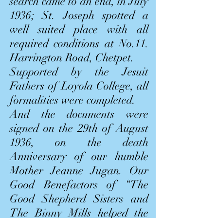
search came to an end, in July
1936; St. Joseph spotted a
well suited place with all
required conditions at No.11.
Harrington Road, Chetpet.
Supported by the Jesuit
Fathers of Loyola College, all
formalities were completed.
And the documents were
signed on the 29th of August
1936, on the death
Anniversary of our humble
Mother Jeanne Jugan. Our
Good Benefactors of “The
Good Shepherd Sisters and
The Binny Mills helped the