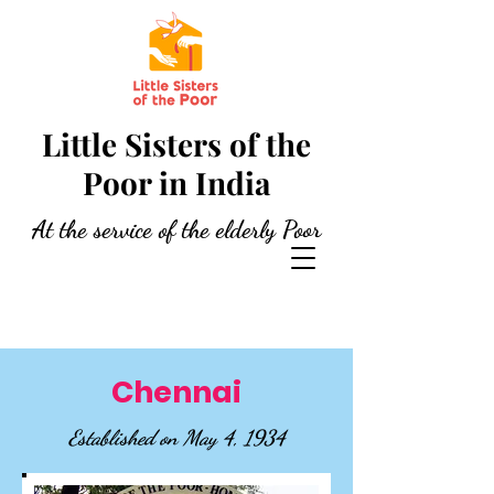
Little Sisters of the
Poor in India
At the service of the elderly Poor
Chennai
Established on May 4, 1934