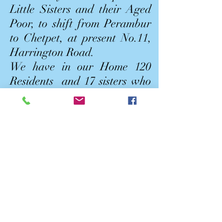
Little Sisters and their Aged
Poor, to shift from Perambur
to Chetpet, at present No.11,
Harrington Road.
We have in our Home 120
Residents and 17 sisters who
are taking care of them.