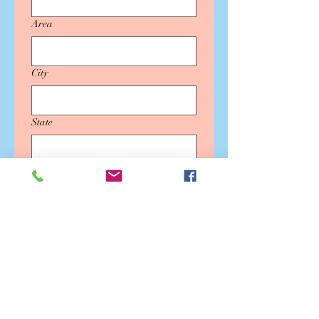
Area
City
State
Country
Message
SUBMIT