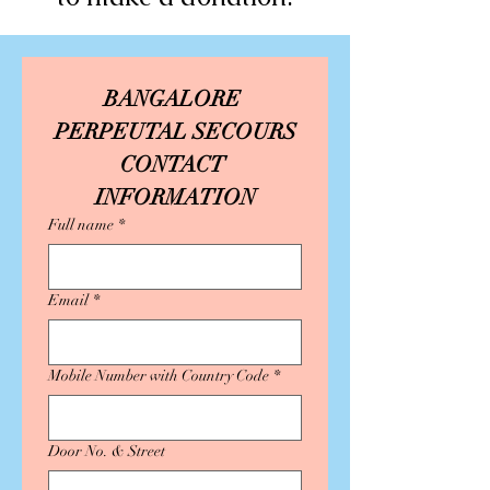
BANGALORE 
PERPEUTAL SECOURS
CONTACT 
INFORMATION
Full name
*
Email
*
Mobile Number with Country Code
*
Door No. & Street