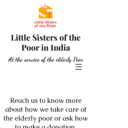
Little Sisters of the
Poor in India
At the service of the elderly Poor
Reach us to know more
about how we take care of
the elderly poor or ask how
to make a donation.