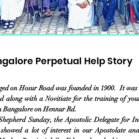
galore Perpetual Help Story
 Hosur Road was founded in 1900. It was 68 
 along with a Novitiate for the training of yo
in Bangalore on Hennur Rd.
d Sunday, the Apostolic Delegate for Indi
owed a lot of interest in our Apostolate and