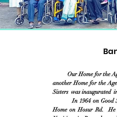
Ban
Our Home for the Aged on
another Home for the Aged
Sisters was inaugurated 
In 1964 on Good Shepher
Home on Hosur Rd. He sh