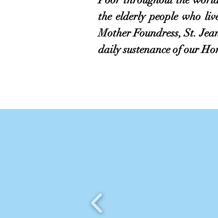
the elderly people who li
Mother Foundress, St. Jea
daily sustenance of our Ho