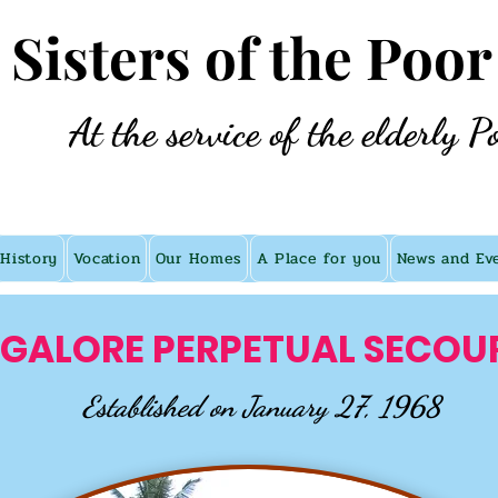
e Sisters of the Poor
At the service of the elderly P
History
Vocation
Our Homes
A Place for you
News and Ev
GALORE PERPETUAL SECOU
Established on January 27, 1968