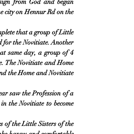
a sign from God and began
he city on Hennur Rd on the
ete that a group of Little
 for the Novitiate. A
nother
hat same day, a group of 4
e.
The Novitiate and Home
and the Home and Novitiate
 saw the Profession of a
in the Novitiate to become
of the Little Sisters of the
make happy and comfortable