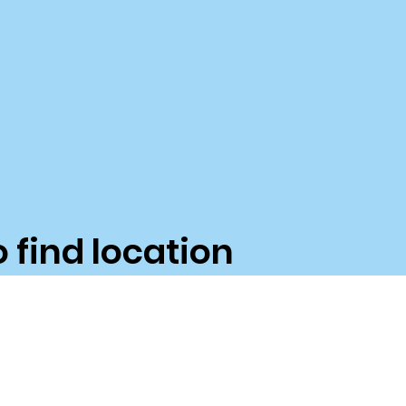
o find location