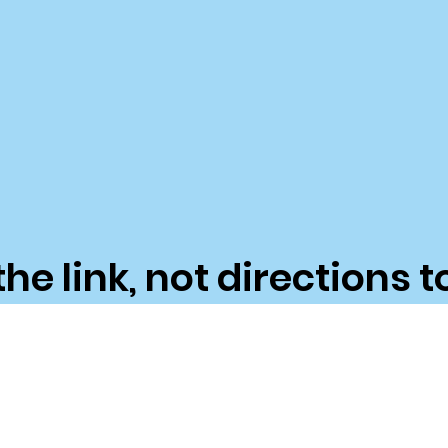
the link, not directions t