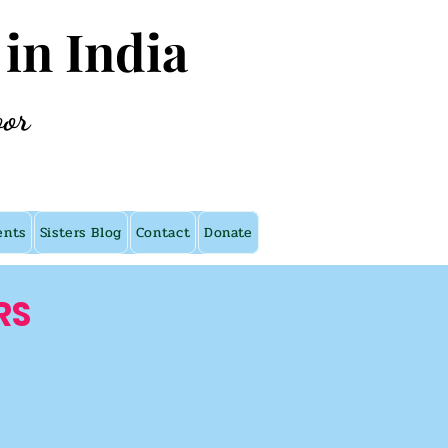
 in India
oor
ents
Sisters Blog
Contact
Donate
RS