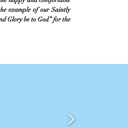
the example of our Saintly
d Glory be to God” for the