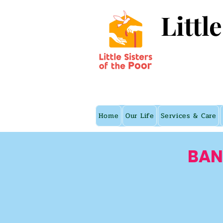
Littl
Home
Our Life
Services & Care
BAN