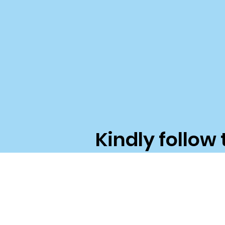
Kindly follow 