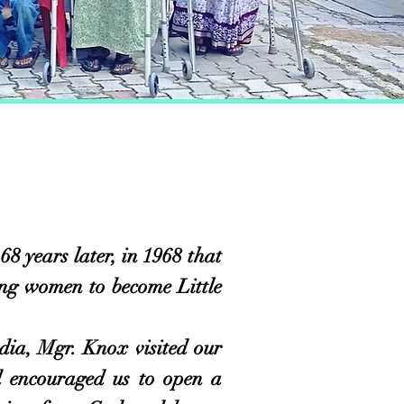
years later, in 1968 that
ung women to become Little
a, Mgr. Knox visited our
 encouraged us to open a