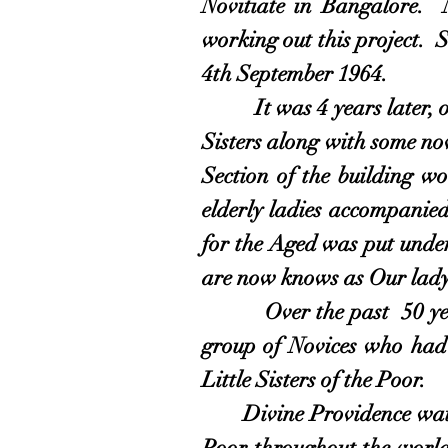
Novitiate in Bangalore. 
working out this project. 
4th September 1964.
It was 4 years later, on 
Sisters along with some nov
Section of the building w
elderly ladies accompanied
for the Aged was put unde
are now knows as Our lady
Over the past 50 years 
group of Novices who had 
Little Sisters of the Poor.
Divine Providence watc
Poor throughout the world