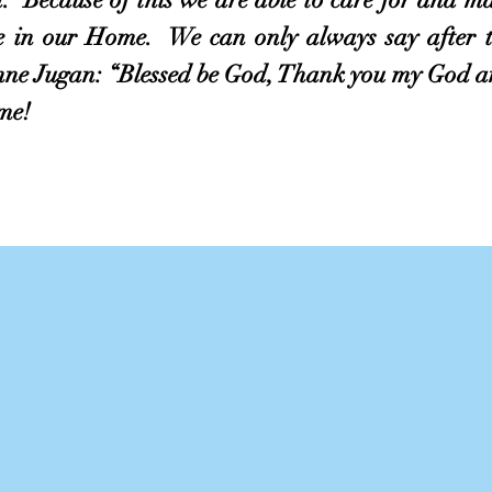
ve in our Home. We can only always say after 
nne Jugan: “Blessed be God, Thank you my God an
me!