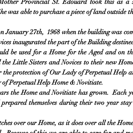
Mother Provincial St. Edouard took this as 
She was able to purchase a piece of land outside t
January 27th, 1968 when the building was compl
ices inaugurated the part of the Building destined
ould be used for a Home for the Aged and on t
 the Little Sisters and Novices to their new Hom
r the protection of Our Lady of Perpetual Help 
 of Perpetual Help Home & Novitiate.
the Home and Novitiate has grown. Each year
prepared themselves during their two year stay 
hes over our Home, as it does over all the Homes 
. Because of this we are able to care for and 