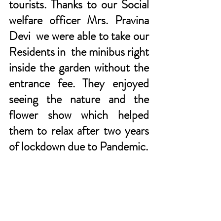
tourists. Thanks to our Social 
welfare officer Mrs. Pravina 
Devi  we were able to take our 
Residents in  the minibus right 
inside the garden without the 
entrance fee. They enjoyed 
seeing the nature and the 
flower show which helped 
them to relax after two years 
of lockdown due to Pandemic.