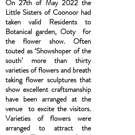
On 27th of May 2022 the 
Little Sisters of Coonoor had 
taken valid Residents to 
Botanical garden, Ooty  for 
the flower show. Often 
touted as ‘Showshoper of the 
south’ more than thirty 
varieties of flowers and breath 
taking flower sculptures that 
show excellent craftsmanship 
have been arranged at the 
venue  to excite the visitors. 
Varieties of flowers were 
arranged to attract the 