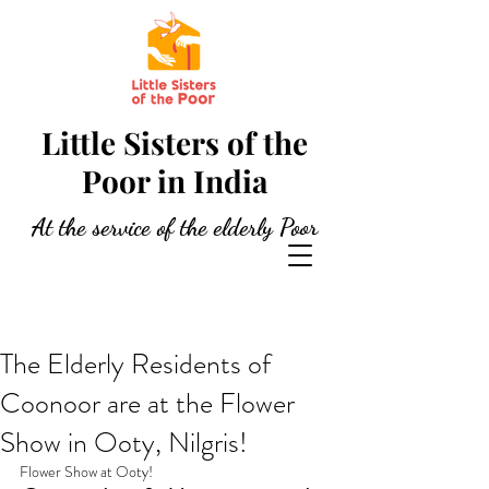
Little Sisters of the
Poor in India
At the service of the elderly Poor
The Elderly Residents of
Coonoor are at the Flower
Show in Ooty, Nilgris!
Flower Show at Ooty!