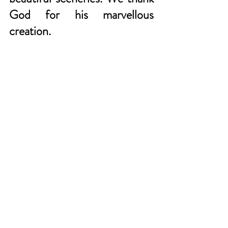
God for his marvellous 
creation. 