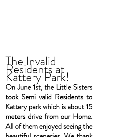
The Invalid 
Residents at 
Kattery Park!
On June 1st, the Little Sisters 
took Semi valid Residents to 
Kattery park which is about 15 
meters drive from our Home. 
All of them enjoyed seeing the 
beautiful sceneries. We thank 